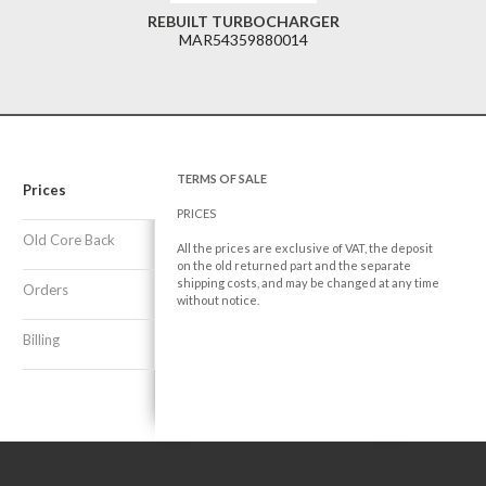
REBUILT TURBOCHARGER
MAR54359880014
TERMS OF SALE
Prices
PRICES
Old Core Back
All the prices are exclusive of VAT, the deposit
on the old returned part and the separate
shipping costs, and may be changed at any time
Orders
without notice.
Billing