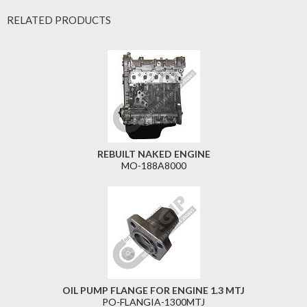
RELATED PRODUCTS
REBUILT NAKED ENGINE
MO-188A8000
OIL PUMP FLANGE FOR ENGINE 1.3 MTJ
PO-FLANGIA-1300MTJ