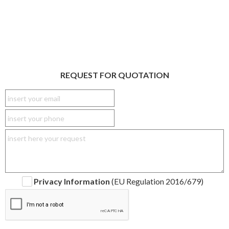
REQUEST FOR QUOTATION
Privacy Information
(EU Regulation 2016/679)