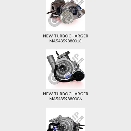
NEW TURBOCHARGER
MA54359880018
NEW TURBOCHARGER
MA54359880006