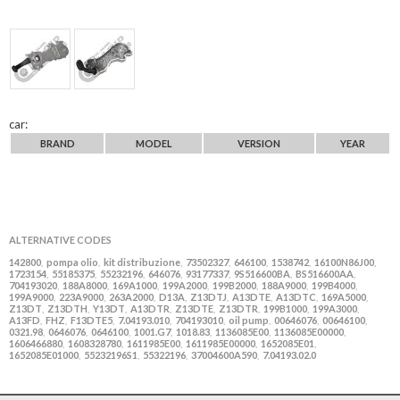
car:
BRAND
MODEL
VERSION
YEAR
ALTERNATIVE CODES
142800
pompa olio
kit distribuzione
73502327
646100
1538742
16100N86J00
,
,
,
,
,
,
,
1723154
55185375
55232196
646076
93177337
9S516600BA
BS516600AA
,
,
,
,
,
,
,
704193020
188A8000
169A1000
199A2000
199B2000
188A9000
199B4000
,
,
,
,
,
,
,
199A9000
223A9000
263A2000
D13A
Z13DTJ
A13DTE
A13DTC
169A5000
,
,
,
,
,
,
,
,
Z13DT
Z13DTH
Y13DT
A13DTR
Z13DTE
Z13DTR
199B1000
199A3000
,
,
,
,
,
,
,
,
A13FD
FHZ
F13DTE5
7.04193.010
704193010
oil pump
00646076
00646100
,
,
,
,
,
,
,
,
0321.98
0646076
0646100
1001.G7
1018.83
1136085E00
1136085E00000
,
,
,
,
,
,
,
1606466880
1608328780
1611985E00
1611985E00000
1652085E01
,
,
,
,
,
1652085E01000
55232196S1
55322196
37004600A590
7.04193.02.0
,
,
,
,