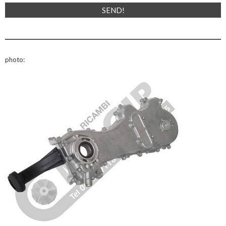
photo: