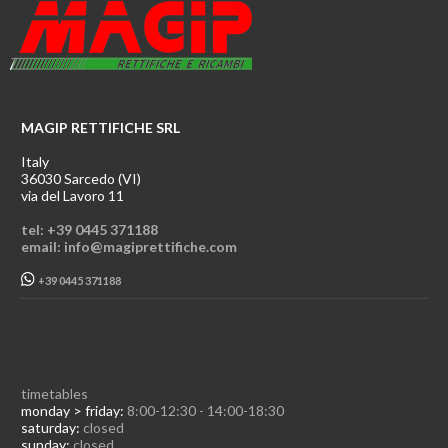
MAGIP RETTIFICHE SRL
Italy
36030 Sarcedo (VI)
via del Lavoro 11
tel: +39 0445 371188
email: info@magiprettifiche.com
+39 0445 371188
timetables
monday > friday:
8:00-12:30 - 14:00-18:30
saturday:
closed
sunday:
closed