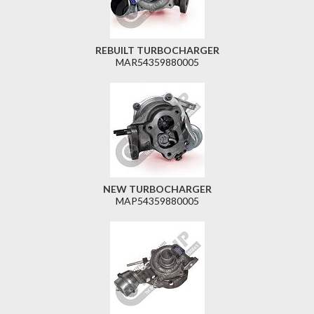
REBUILT TURBOCHARGER
MAR54359880005
NEW TURBOCHARGER
MAP54359880005