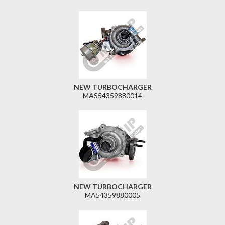
NEW TURBOCHARGER
MAS54359880014
NEW TURBOCHARGER
MA54359880005