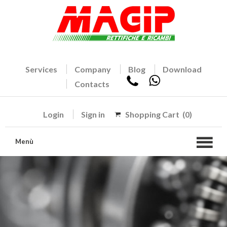
Services
Company
Blog
Download
Contacts
Login
Sign in
Shopping Cart
(0)
Menù