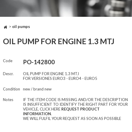
>
oil pumps
OIL PUMP FOR ENGINE 1.3 MTJ
Code
PO-142800
Descr.
OIL PUMP FOR ENGINE 1.3 MTJ
FOR VERSIONES EURO3 - EURO4 - EURO5
Condition
new / brand new
Notes
IF THE ITEM CODE IS MISSING AND/OR THE DESCRIPTION
IS INSUFFICIENT TO IDENTIFY THE RIGHT PART FOR YOUR
VEHICLE, CLICK HERE
REQUEST PRODUCT
INFORMATION
.
WE WILL FULFIL YOUR REQUEST AS SOON AS POSSIBLE