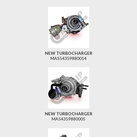
NEW TURBOCHARGER
MAS54359880014
NEW TURBOCHARGER
MA54359880005