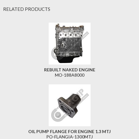
RELATED PRODUCTS
REBUILT NAKED ENGINE
MO-188A8000
OIL PUMP FLANGE FOR ENGINE 1.3 MTJ
PO-FLANGIA-1300MTJ