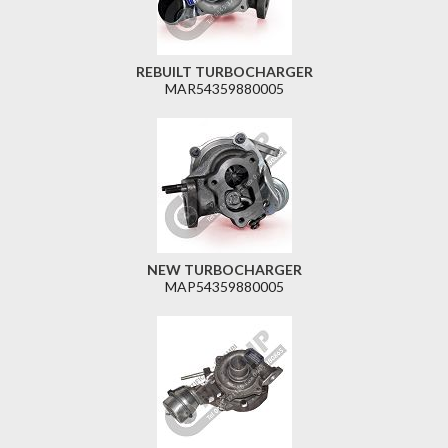
REBUILT TURBOCHARGER
MAR54359880005
NEW TURBOCHARGER
MAP54359880005