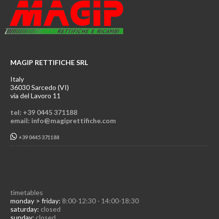
MAGIP RETTIFICHE SRL
Italy
36030 Sarcedo (VI)
via del Lavoro 11
tel: +39 0445 371188
email: info@magiprettifiche.com
+39 0445 371188
timetables
monday > friday:
8:00-12:30 - 14:00-18:30
saturday:
closed
sunday:
closed