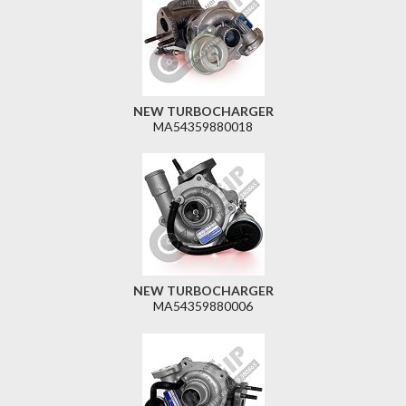
NEW TURBOCHARGER
MA54359880018
NEW TURBOCHARGER
MA54359880006