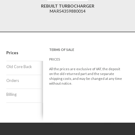
REBUILT TURBOCHARGER
MAR54359880014
TERMS OF SALE
Prices
PRICES
Old Core Back
All the prices are exclusive of VAT, the deposit
on the old returned part and the separate
shipping costs, and may be changed at any time
Orders
without notice.
Billing