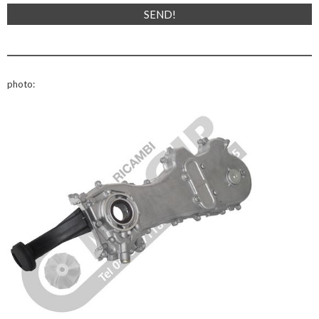
photo: