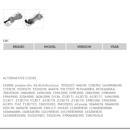
car:
BRAND
MODEL
VERSION
YEAR
ALTERNATIVE CODES
142800
pompa olio
kit distribuzione
73502327
646100
1538742
16100N86J00
,
,
,
,
,
,
,
1723154
55185375
55232196
646076
93177337
9S516600BA
BS516600AA
,
,
,
,
,
,
,
704193020
188A8000
169A1000
199A2000
199B2000
188A9000
199B4000
,
,
,
,
,
,
,
199A9000
223A9000
263A2000
D13A
Z13DTJ
A13DTE
A13DTC
169A5000
,
,
,
,
,
,
,
,
Z13DT
Z13DTH
Y13DT
A13DTR
Z13DTE
Z13DTR
199B1000
199A3000
,
,
,
,
,
,
,
,
A13FD
FHZ
F13DTE5
7.04193.010
704193010
oil pump
00646076
00646100
,
,
,
,
,
,
,
,
0321.98
0646076
0646100
1001.G7
1018.83
1136085E00
1136085E00000
,
,
,
,
,
,
,
1606466880
1608328780
1611985E00
1611985E00000
1652085E01
,
,
,
,
,
1652085E01000
55232196S1
55322196
37004600A590
7.04193.02.0
,
,
,
,