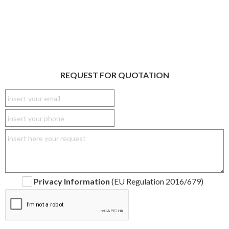
REQUEST FOR QUOTATION
Privacy Information
(EU Regulation 2016/679)