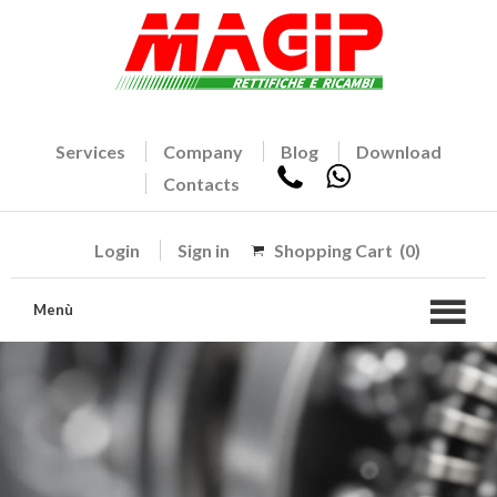
Services
Company
Blog
Download
Contacts
Login
Sign in
Shopping Cart
(0)
Menù