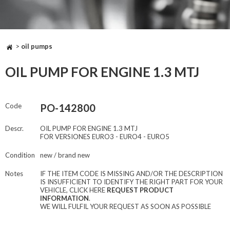
>
oil pumps
OIL PUMP FOR ENGINE 1.3 MTJ
Code
PO-142800
Descr.
OIL PUMP FOR ENGINE 1.3 MTJ
FOR VERSIONES EURO3 - EURO4 - EURO5
Condition
new / brand new
Notes
IF THE ITEM CODE IS MISSING AND/OR THE DESCRIPTION
IS INSUFFICIENT TO IDENTIFY THE RIGHT PART FOR YOUR
VEHICLE, CLICK HERE
REQUEST PRODUCT
INFORMATION
.
WE WILL FULFIL YOUR REQUEST AS SOON AS POSSIBLE