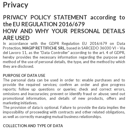
Privacy
PRIVACY POLICY STATEMENT according to
the EU REGULATION 2016/679
HOW AND WHY YOUR PERSONAL DETAILS
ARE USED
In accordance with the GDPR Regulation EU 2016/679 on Data
Protection,
MAGIP RETTIFICHE SRL
, based in SARCEDO 36030 VI – Via
del Lavoro 11, as the “Data Controller” according to the art. 4 of GDPR,
hereby provides the necessary information regarding the purpose and
method of the use of personal details, the type, and the method by which
they are disclosed.
PURPOSE OF DATA USE
The personal data can be used in order to: enable purchases and to
provide the required services; confirm an order and give progress
reports; follow up questions or queries; check and correct errors,
omissions and inaccuracies; prevent or identify fraud or abuse; send out
promotional information, and details of new products, offers and
marketing initiatives.
The provision of data is optional. Failure to provide the data implies the
impossibility of proceeding with contracts and other related obligations,
as well as correctly managing mutual business relationships.
COLLECTION AND TYPE OF DATA