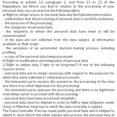
According to articles 13, paragraph 2, and from 15 to 21 of the
Regulations, we inform you that in relation to the processing of your
personal data you can exercise the following rights:
a) Right to obtain access to personal data and the following information:
- confirmation that the processing of personal data is currently underway;
- the purposes of the processing;
- the categories of personal data;
- the recipients to whom the personal data have been or will be
communicated;
- if the data are not collected from the data subject, all information
available on their origin;
- the existence of an automated decision-making process, including
profiling;
- a copy of the personal data being processed.
b) Right of modification and integration of personal data
c) Right to delete data ("right to be forgotten") if one of the following
reasons exists:
- personal data are no longer necessary with respect to the purposes for
which they were collected or otherwise processed;
- the interested party revokes the consent to the processing of the data
and there is no other legal basis for the processing;
- the interested party opposes the processing and there is no legitimate
overriding reason to proceed with the processing;
- personal data have been processed unlawfully;
- personal data must be deleted in order to fulfill a legal obligation under
Union or Member State law to which the data controller is subject.
The Data Controller, if he has made public personal data and is obliged to
delete it, must inform the other owners who process the personal data of