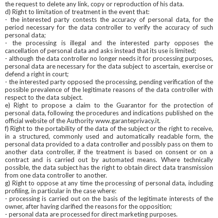
the request to delete any link, copy or reproduction of his data.
d) Right to limitation of treatment in the event that:
- the interested party contests the accuracy of personal data, for the
period necessary for the data controller to verify the accuracy of such
personal data;
- the processing is illegal and the interested party opposes the
cancellation of personal data and asks instead that its use is limited;
- although the data controller no longer needs it for processing purposes,
personal data are necessary for the data subject to ascertain, exercise or
defend a right in court;
- the interested party opposed the processing, pending verification of the
possible prevalence of the legitimate reasons of the data controller with
respect to the data subject.
e) Right to propose a claim to the Guarantor for the protection of
personal data, following the procedures and indications published on the
official website of the Authority www.garanteprivacy.it.
f) Right to the portability of the data of the subject or the right to receive,
in a structured, commonly used and automatically readable form, the
personal data provided to a data controller and possibly pass on them to
another data controller, if the treatment is based on consent or on a
contract and is carried out by automated means. Where technically
possible, the data subject has the right to obtain direct data transmission
from one data controller to another.
g) Right to oppose at any time the processing of personal data, including
profiling, in particular in the case where:
- processing is carried out on the basis of the legitimate interests of the
owner, after having clarified the reasons for the opposition;
- personal data are processed for direct marketing purposes.