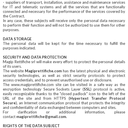
- suppliers of transport, installation, assistance and maintenance services
for IT and telematic systems and all the services that are functionally
connected and necessary for the performance of the services covered by
the Contract.
In any case, these subjects will receive only the personal data necessary
to perform their function and will not be authorized to use them for other
purposes.
DATA STORAGE
The personal data will be kept for the time necessary to fulfill the
purposes indicated.
SECURITY AND DATA PROTECTION
Magip Rettifiche srl will make every effort to protect the personal details
of its users.
The website
Magiprettifiche.com
has the latest physical and electronic
security technologies, as well as strict security protocols to protect
access credentials, and to prevent unauthorised use or disclosure.
The www.magiprettifiche.com site can be visited in a safe way as the
encryption technology Secure Sockets Layer (
SSL
) protocol is active,
easily recognizable thanks to the "closed padlock" icon to the left of the
URL of the site and from HTTPS (
Hypertext Transfer Protocol
Secure
), an Internet communication protocol that protects the integrity
and confidentiality of data exchanged between computers and sites.
For clarification or additional information, please
contact
magiprettifiche@gmail.com
.
RIGHTS OF THE DATA SUBJECT