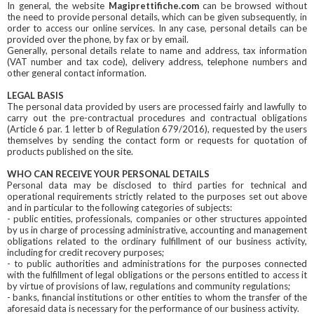
In general, the website
Magiprettifiche.com
can be browsed without
the need to provide personal details, which can be given subsequently, in
order to access our online services. In any case, personal details can be
provided over the phone, by fax or by email.
Generally, personal details relate to name and address, tax information
(VAT number and tax code), delivery address, telephone numbers and
other general contact information.
LEGAL BASIS
The personal data provided by users are processed fairly and lawfully to
carry out the pre-contractual procedures and contractual obligations
(Article 6 par. 1 letter b of Regulation 679/2016), requested by the users
themselves by sending the contact form or requests for quotation of
products published on the site.
WHO CAN RECEIVE YOUR PERSONAL DETAILS
Personal data may be disclosed to third parties for technical and
operational requirements strictly related to the purposes set out above
and in particular to the following categories of subjects:
- public entities, professionals, companies or other structures appointed
by us in charge of processing administrative, accounting and management
obligations related to the ordinary fulfillment of our business activity,
including for credit recovery purposes;
- to public authorities and administrations for the purposes connected
with the fulfillment of legal obligations or the persons entitled to access it
by virtue of provisions of law, regulations and community regulations;
- banks, financial institutions or other entities to whom the transfer of the
aforesaid data is necessary for the performance of our business activity.