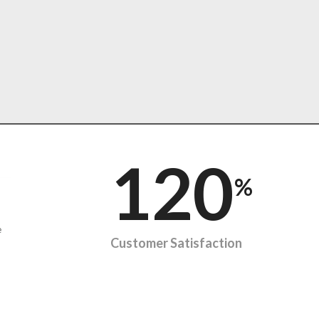
120
%
e
Customer Satisfaction