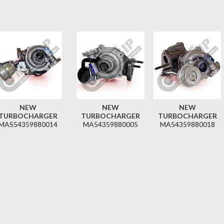
NEW
NEW
NEW
TURBOCHARGER
TURBOCHARGER
TURBOCHARGER
MAS54359880014
MA54359880005
MA54359880018