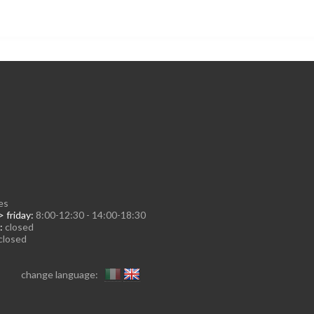
es
 friday:
8:00-12:30 - 14:00-18:30
:
closed
closed
change language: