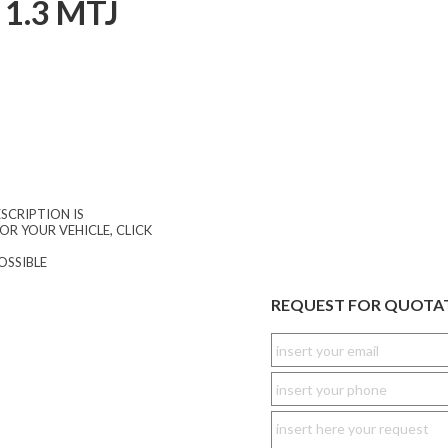
1.3 MTJ
SCRIPTION IS
OR YOUR VEHICLE, CLICK
OSSIBLE
REQUEST FOR QUOTA