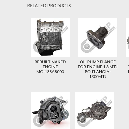
RELATED PRODUCTS
REBUILT NAKED
OIL PUMP FLANGE
ENGINE
FOR ENGINE 1.3 MTJ
MO-188A8000
PO-FLANGIA-
1300MTJ