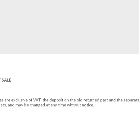
 SALE
ces are exclusive of VAT, the deposit on the old returned part and the separat
osts, and may be changed at any time without notice.