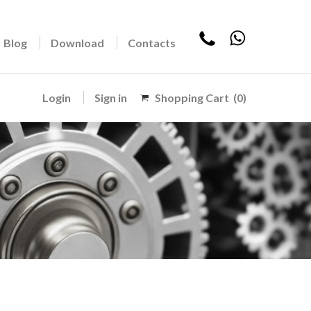
Blog
Download
Contacts
Login
Sign in
Shopping Cart
(0)