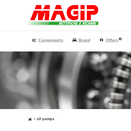
Components
Brand
Offers
>
oil pumps