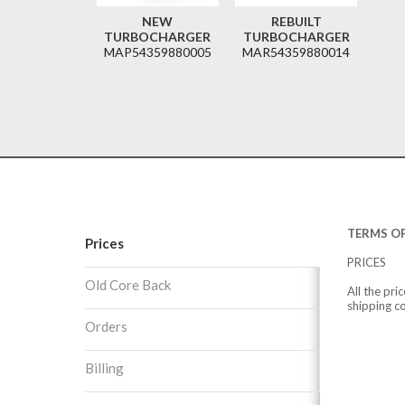
NEW
REBUILT
TURBOCHARGER
TURBOCHARGER
MAP54359880005
MAR54359880014
TERMS OF
Prices
PRICES
Old Core Back
All the pri
shipping c
Orders
Billing