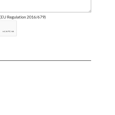
(EU Regulation 2016/679)