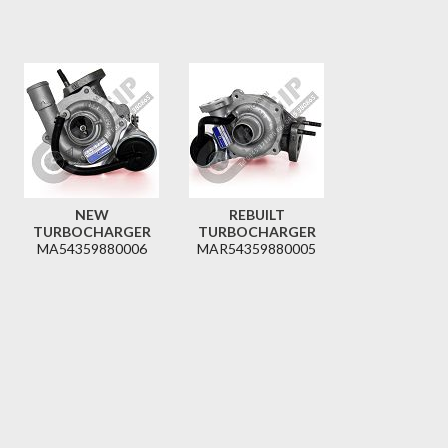
NEW
REBUILT
TURBOCHARGER
TURBOCHARGER
MA54359880006
MAR54359880005