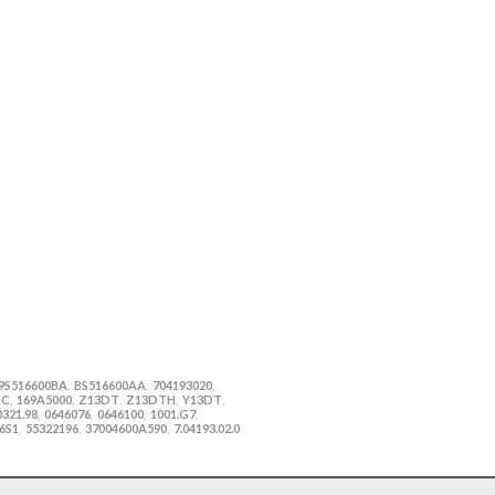
9S516600BA
BS516600AA
704193020
,
,
,
TC
169A5000
Z13DT
Z13DTH
Y13DT
,
,
,
,
,
0321.98
0646076
0646100
1001.G7
,
,
,
,
6S1
55322196
37004600A590
7.04193.02.0
,
,
,