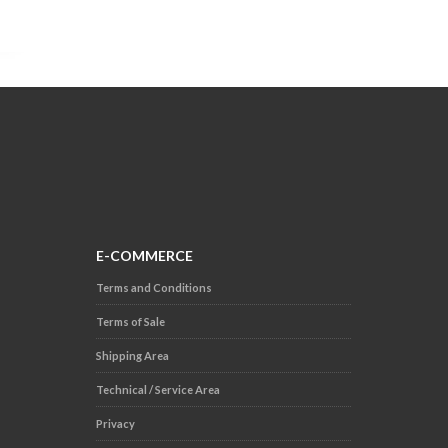
E-COMMERCE
Terms and Conditions
Terms of Sale
Shipping Area
Technical / Service Area
Privacy