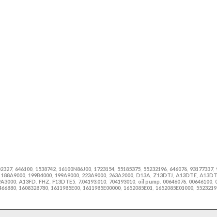
02327
646100
1538742
16100N86J00
1723154
55185375
55232196
646076
93177337
,
,
,
,
,
,
,
,
,
188A9000
199B4000
199A9000
223A9000
263A2000
D13A
Z13DTJ
A13DTE
A13D
,
,
,
,
,
,
,
,
,
9A3000
A13FD
FHZ
F13DTE5
7.04193.010
704193010
oil pump
00646076
00646100
,
,
,
,
,
,
,
,
,
466880
1608328780
1611985E00
1611985E00000
1652085E01
1652085E01000
5523219
,
,
,
,
,
,