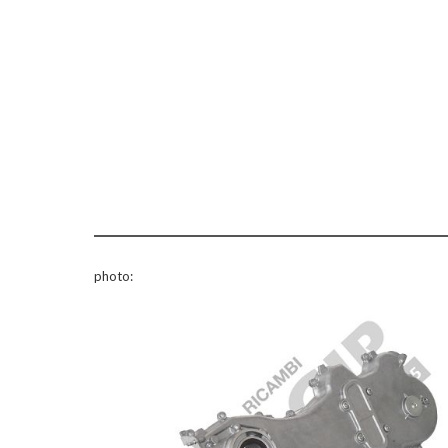
photo: