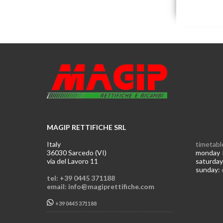
MAGIP RETTIFICHE SRL
Italy
timetabl
36030 Sarcedo (VI)
monday >
via del Lavoro 11
saturday
sunday:
tel: +39 0445 371188
email: info@magiprettifiche.com
+39 0445 371188