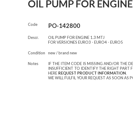
OIL PUMP FOR ENGINE 
Code
PO-142800
Descr.
OIL PUMP FOR ENGINE 1.3 MTJ
FOR VERSIONES EURO3 - EURO4 - EURO5
Condition
new / brand new
Notes
IF THE ITEM CODE IS MISSING AND/OR THE DE
INSUFFICIENT TO IDENTIFY THE RIGHT PART F
HERE
REQUEST PRODUCT INFORMATION
.
WE WILL FULFIL YOUR REQUEST AS SOON AS P