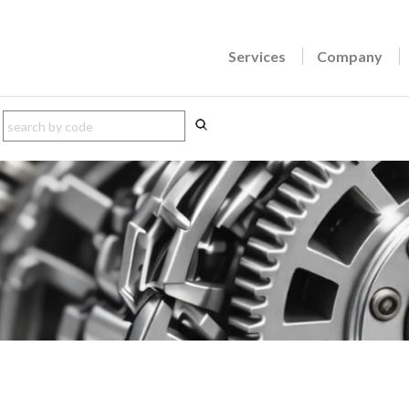
Services
Company