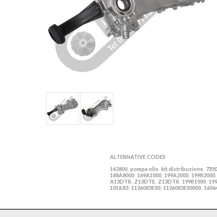
ALTERNATIVE CODES
142800
pompa olio
kit distribuzione
735
,
,
,
188A8000
169A1000
199A2000
199B2000
,
,
,
A13DTR
Z13DTE
Z13DTR
199B1000
19
,
,
,
,
1018.83
1136085E00
1136085E00000
1606
,
,
,