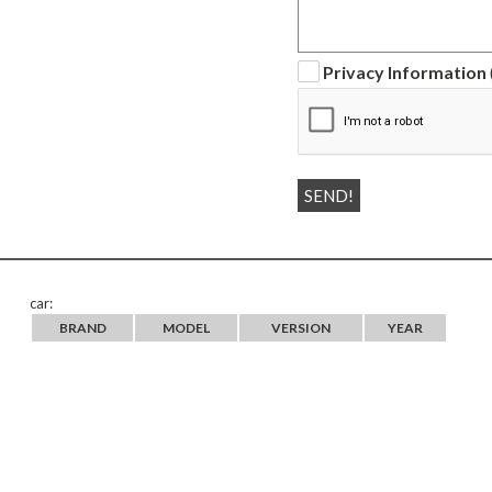
Privacy Information
car:
BRAND
MODEL
VERSION
YEAR