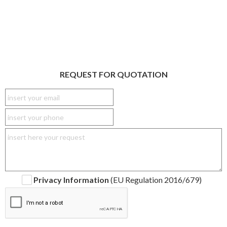
REQUEST FOR QUOTATION
Privacy Information
(EU Regulation 2016/679)