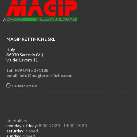
MAGIP RETTIFICHE SRL
Italy
36030 Sarcedo (VI)
via del Lavoro 11
tel: +39 0445 371188
email: info@magiprettifiche.com
+39 0445 371188
timetables
monday > friday:
8:00-12:30 - 14:00-18:30
saturday:
closed
sunday:
closed