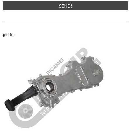
photo: