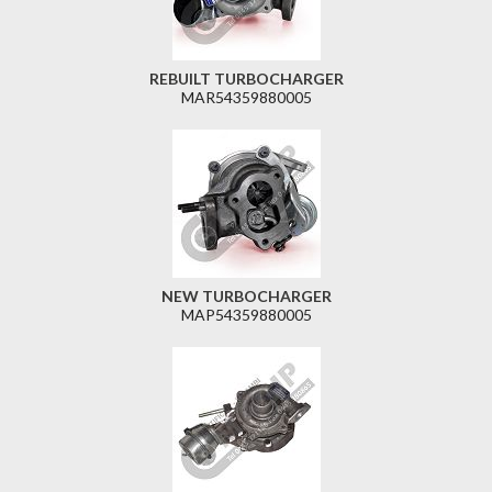
REBUILT TURBOCHARGER
MAR54359880005
NEW TURBOCHARGER
MAP54359880005