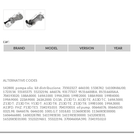
car:
BRAND
MODEL
VERSION
YEAR
ALTERNATIVE CODES
142800
pompa olio
kit distribuzione
73502327
646100
1538742
16100N86J00
,
,
,
,
,
,
,
1723154
55185375
55232196
646076
93177337
9S516600BA
BS516600AA
,
,
,
,
,
,
,
704193020
188A8000
169A1000
199A2000
199B2000
188A9000
199B4000
,
,
,
,
,
,
,
199A9000
223A9000
263A2000
D13A
Z13DTJ
A13DTE
A13DTC
169A5000
,
,
,
,
,
,
,
,
Z13DT
Z13DTH
Y13DT
A13DTR
Z13DTE
Z13DTR
199B1000
199A3000
,
,
,
,
,
,
,
,
A13FD
FHZ
F13DTE5
7.04193.010
704193010
oil pump
00646076
00646100
,
,
,
,
,
,
,
,
0321.98
0646076
0646100
1001.G7
1018.83
1136085E00
1136085E00000
,
,
,
,
,
,
,
1606466880
1608328780
1611985E00
1611985E00000
1652085E01
,
,
,
,
,
1652085E01000
55232196S1
55322196
37004600A590
7.04193.02.0
,
,
,
,