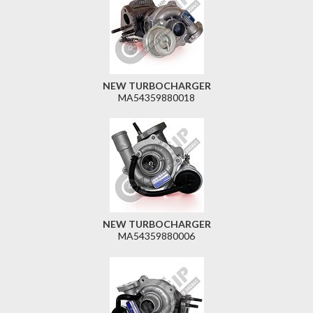
NEW TURBOCHARGER
MA54359880018
NEW TURBOCHARGER
MA54359880006