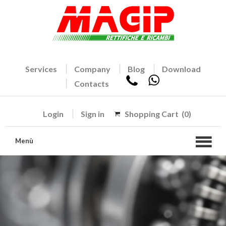
Services
Company
Blog
Download
Contacts
Login
Sign in
Shopping Cart
(0)
Menù