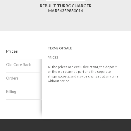
REBUILT TURBOCHARGER
MAR54359880014
TERMS OF SALE
Prices
PRICES
Old Core Back
All the prices are exclusive of VAT, the deposit
on the old returned part and the separate
shipping costs, and may be changed at any time
Orders
without notice.
Billing