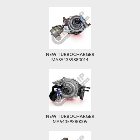
NEW TURBOCHARGER
MAS54359880014
NEW TURBOCHARGER
MA54359880005