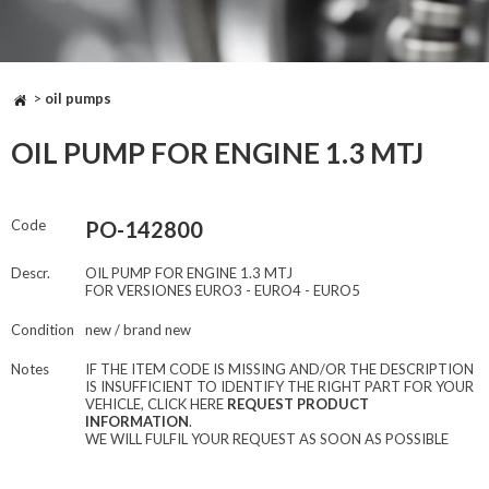
>
oil pumps
OIL PUMP FOR ENGINE 1.3 MTJ
Code
PO-142800
Descr.
OIL PUMP FOR ENGINE 1.3 MTJ
FOR VERSIONES EURO3 - EURO4 - EURO5
Condition
new / brand new
Notes
IF THE ITEM CODE IS MISSING AND/OR THE DESCRIPTION
IS INSUFFICIENT TO IDENTIFY THE RIGHT PART FOR YOUR
VEHICLE, CLICK HERE
REQUEST PRODUCT
INFORMATION
.
WE WILL FULFIL YOUR REQUEST AS SOON AS POSSIBLE