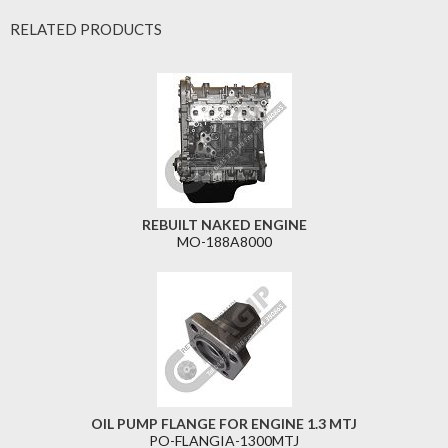
RELATED PRODUCTS
REBUILT NAKED ENGINE
MO-188A8000
OIL PUMP FLANGE FOR ENGINE 1.3 MTJ
PO-FLANGIA-1300MTJ