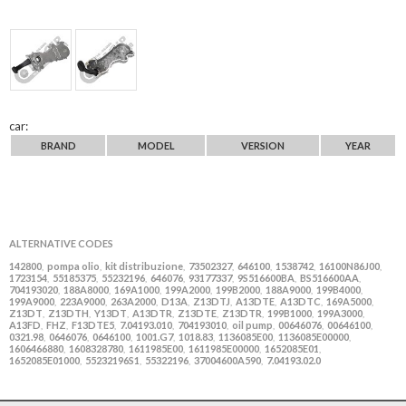
car:
BRAND
MODEL
VERSION
YEAR
ALTERNATIVE CODES
142800
pompa olio
kit distribuzione
73502327
646100
1538742
16100N86J00
,
,
,
,
,
,
,
1723154
55185375
55232196
646076
93177337
9S516600BA
BS516600AA
,
,
,
,
,
,
,
704193020
188A8000
169A1000
199A2000
199B2000
188A9000
199B4000
,
,
,
,
,
,
,
199A9000
223A9000
263A2000
D13A
Z13DTJ
A13DTE
A13DTC
169A5000
,
,
,
,
,
,
,
,
Z13DT
Z13DTH
Y13DT
A13DTR
Z13DTE
Z13DTR
199B1000
199A3000
,
,
,
,
,
,
,
,
A13FD
FHZ
F13DTE5
7.04193.010
704193010
oil pump
00646076
00646100
,
,
,
,
,
,
,
,
0321.98
0646076
0646100
1001.G7
1018.83
1136085E00
1136085E00000
,
,
,
,
,
,
,
1606466880
1608328780
1611985E00
1611985E00000
1652085E01
,
,
,
,
,
1652085E01000
55232196S1
55322196
37004600A590
7.04193.02.0
,
,
,
,