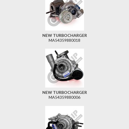
NEW TURBOCHARGER
MA54359880018
NEW TURBOCHARGER
MA54359880006