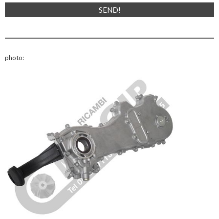
photo: