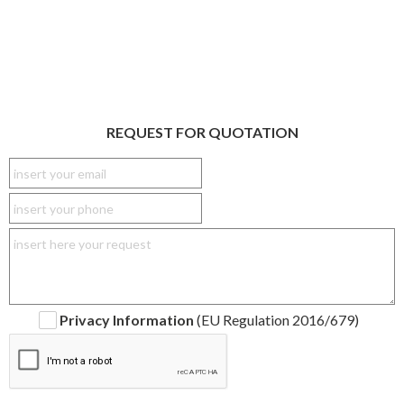
REQUEST FOR QUOTATION
Privacy Information
(EU Regulation 2016/679)