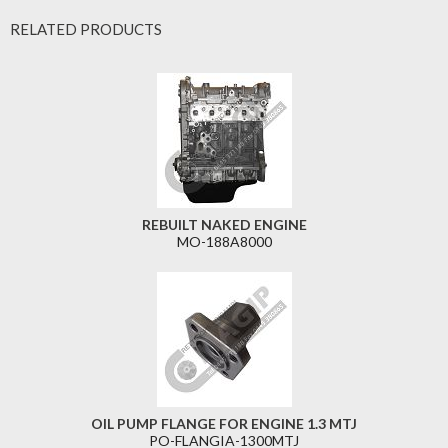
RELATED PRODUCTS
REBUILT NAKED ENGINE
MO-188A8000
OIL PUMP FLANGE FOR ENGINE 1.3 MTJ
PO-FLANGIA-1300MTJ