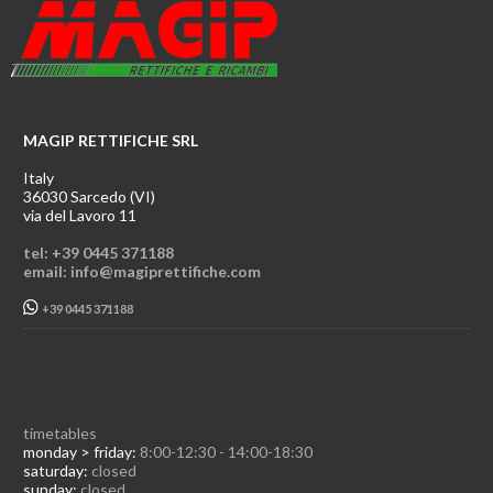
MAGIP RETTIFICHE SRL
Italy
36030 Sarcedo (VI)
via del Lavoro 11
tel: +39 0445 371188
email: info@magiprettifiche.com
+39 0445 371188
timetables
monday > friday:
8:00-12:30 - 14:00-18:30
saturday:
closed
sunday:
closed