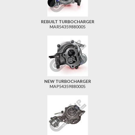
REBUILT TURBOCHARGER
MAR54359880005
NEW TURBOCHARGER
MAP54359880005