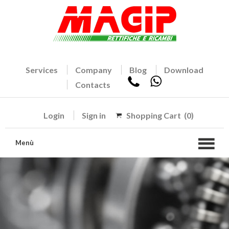
Services
Company
Blog
Download
Contacts
Login
Sign in
Shopping Cart
(0)
Menù