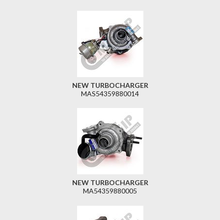
NEW TURBOCHARGER
MAS54359880014
NEW TURBOCHARGER
MA54359880005