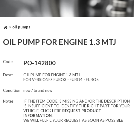
>
oil pumps
OIL PUMP FOR ENGINE 1.3 MTJ
Code
PO-142800
Descr.
OIL PUMP FOR ENGINE 1.3 MTJ
FOR VERSIONES EURO3 - EURO4 - EURO5
Condition
new / brand new
Notes
IF THE ITEM CODE IS MISSING AND/OR THE DESCRIPTION
IS INSUFFICIENT TO IDENTIFY THE RIGHT PART FOR YOUR
VEHICLE, CLICK HERE
REQUEST PRODUCT
INFORMATION
.
WE WILL FULFIL YOUR REQUEST AS SOON AS POSSIBLE