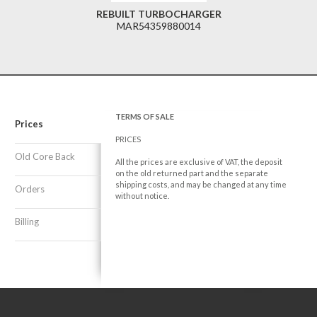
REBUILT TURBOCHARGER
MAR54359880014
TERMS OF SALE
Prices
PRICES
Old Core Back
All the prices are exclusive of VAT, the deposit
on the old returned part and the separate
shipping costs, and may be changed at any time
Orders
without notice.
Billing