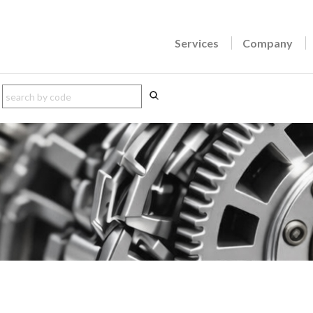
Services
Company