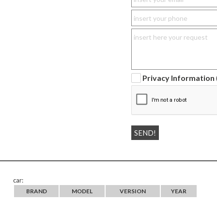
Privacy Information
car:
BRAND
MODEL
VERSION
YEAR