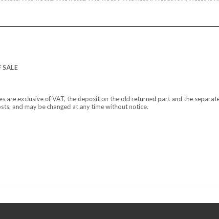
 SALE
ces are exclusive of VAT, the deposit on the old returned part and the separat
osts, and may be changed at any time without notice.