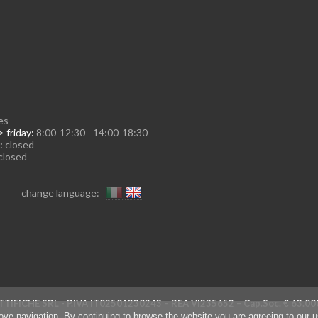
es
 friday:
8:00-12:30 - 14:00-18:30
:
closed
closed
change language:
TIFICHE SRL - P.IVA IT02501230243 – REA VI235652 – Cap.Soc. € 63
rove navigation. By continuing to browse the website you are agreeing to our 