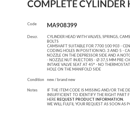
COMPLETE CYLINDER
Code
MA908399
Descr.
CYLINDER HEAD WITH VALVES, SPRINGS, CAMS
BOLTS
CAMSHAFT SUITABLE FOR 7700 100 903 - C
CODING HOLES IN POSITION NO. 3 AND 5 - 
NOZZLE ON THE DEPRESSOR SIDE AND A NOTC
- NOZZLE NUT INJECTORS - Ø 37,5 MM PRE-C
INTAKE VALVE SEAT AT 45° - NO THERMOSTA
HOLE ON THE MANIFOLD SIDE
Condition
new / brand new
Notes
IF THE ITEM CODE IS MISSING AND/OR THE DE
INSUFFICIENT TO IDENTIFY THE RIGHT PART F
HERE
REQUEST PRODUCT INFORMATION
.
WE WILL FULFIL YOUR REQUEST AS SOON AS P