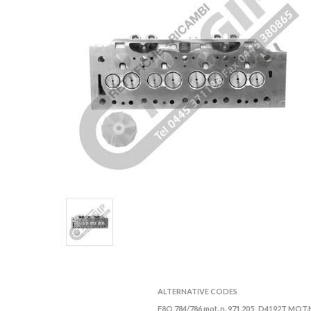
ALTERNATIVE CODES
F8Q 784/786 mot. n. 971 205
D4192T MOT.N
,