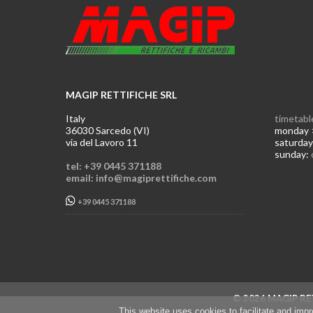
MAGIP RETTIFICHE SRL
Italy
timetabl
36030 Sarcedo (VI)
monday >
via del Lavoro 11
saturday
sunday:
tel: +39 0445 371188
email: info@magiprettifiche.com
+39 0445 371188
© 2026 MAGIP RET
This website uses cookies to facilitate and imp