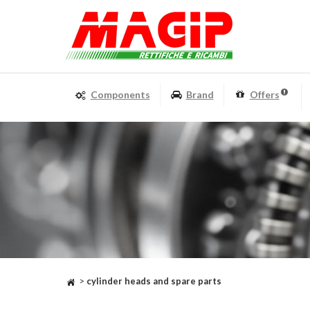
Components
Brand
Offers
>
cylinder heads and spare parts