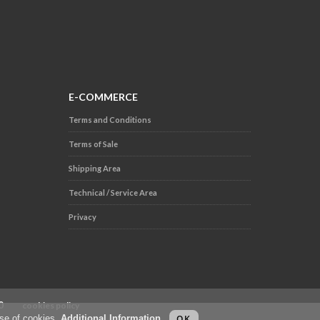
E-COMMERCE
Terms and Conditions
Terms of Sale
Shipping Area
Technical / Service Area
Privacy
.000
cookies policy
use of cookies.
Additional Information
.