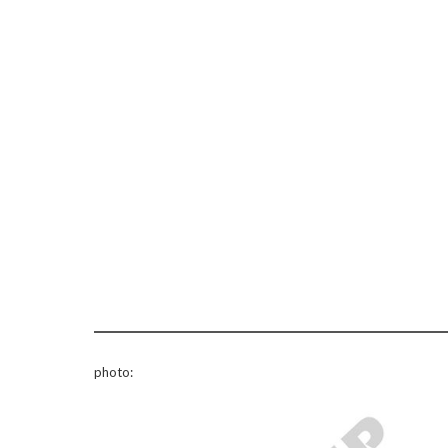
photo: