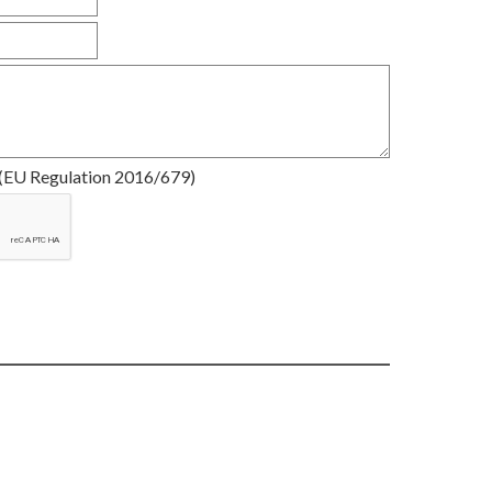
(EU Regulation 2016/679)