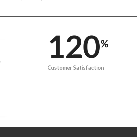
120
%
e
Customer Satisfaction