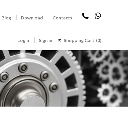
Blog
Download
Contacts
Login
Sign in
Shopping Cart
(0)