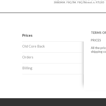
30883404
F8Q784
F8Q786 mot. n. 971205
,
,
TERMS OF
Prices
PRICES
Old Core Back
All the pri
shipping c
Orders
Billing