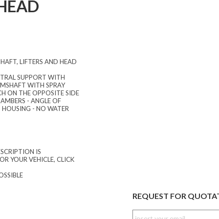
 HEAD
HAFT, LIFTERS AND HEAD
ENTRAL SUPPORT WITH
CAMSHAFT WITH SPRAY
H ON THE OPPOSITE SIDE
HAMBERS - ANGLE OF
T HOUSING - NO WATER
SCRIPTION IS
OR YOUR VEHICLE, CLICK
OSSIBLE
REQUEST FOR QUOTA