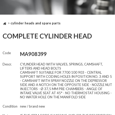
>
cylinder heads and spare parts
COMPLETE CYLINDER HEAD
Code
MA908399
Descr.
CYLINDER HEAD WITH VALVES, SPRINGS, CAMSHAFT,
LIFTERS AND HEAD BOLTS
CAMSHAFT SUITABLE FOR 7700 100 903 - CENTRAL
SUPPORT WITH CODING HOLES IN POSITION NO. 3 AND 5
- CAMSHAFT WITH SPRAY NOZZLE ON THE DEPRESSOR
SIDE AND A NOTCH ON THE OPPOSITE SIDE - NOZZLE NUT
INJECTORS - Ø 37,5 MM PRE-CHAMBERS - ANGLE OF
INTAKE VALVE SEAT AT 45° - NO THERMOSTAT HOUSING -
NO WATER HOLE ON THE MANIFOLD SIDE
Condition
new / brand new