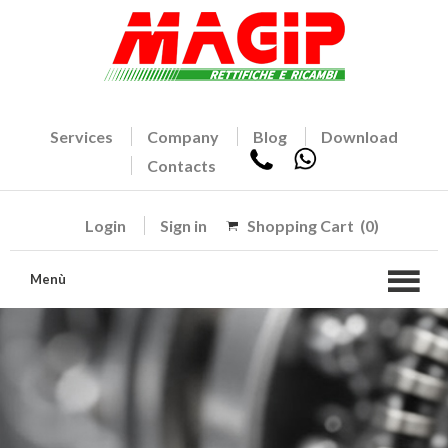
Services
Company
Blog
Download
Contacts
Login
Sign in
Shopping Cart
(0)
Menù