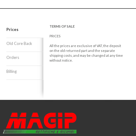
TERMS OF SALE
Prices
PRICES
Old Core Back
All the prices are exclusive of VAT, the deposit
on the old returned part and the separate
shipping costs, and may be changed at any time
Orders
without notice.
Billing