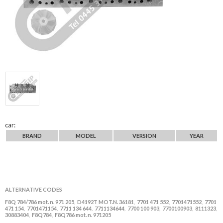
car:
BRAND
MODEL
VERSION
YEAR
ALTERNATIVE CODES
F8Q 784/786 mot. n. 971 205
D4192T MOT.N. 36181
7701 471 552
7701471552
7701
,
,
,
,
471 154
7701471154
7711 134 644
7711134644
7700 100 903
7700100903
8111323
,
,
,
,
,
,
,
30883404
F8Q784
F8Q786 mot. n. 971205
,
,