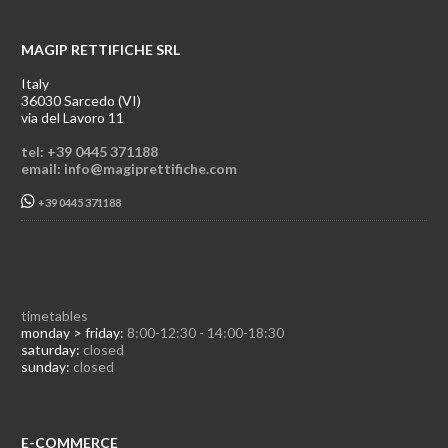
MAGIP RETTIFICHE SRL
Italy
36030 Sarcedo (VI)
via del Lavoro 11
tel: +39 0445 371188
email: info@magiprettifiche.com
+39 0445 371188
timetables
monday > friday:
8:00-12:30 - 14:00-18:30
saturday:
closed
sunday:
closed
E-COMMERCE