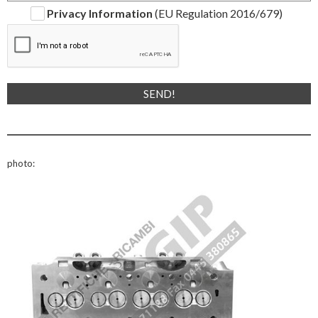
Privacy Information
(EU Regulation 2016/679)
photo: