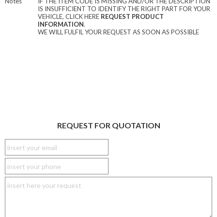
Notes
IF THE ITEM CODE IS MISSING AND/OR THE DESCRIPTION
IS INSUFFICIENT TO IDENTIFY THE RIGHT PART FOR YOUR
VEHICLE, CLICK HERE
REQUEST PRODUCT
INFORMATION
.
WE WILL FULFIL YOUR REQUEST AS SOON AS POSSIBLE
REQUEST FOR QUOTATION