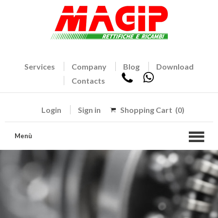
Services
Company
Blog
Download
Contacts
Login
Sign in
Shopping Cart
(0)
Menù