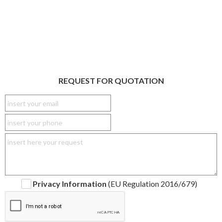
REQUEST FOR QUOTATION
Privacy Information
(EU Regulation 2016/679)