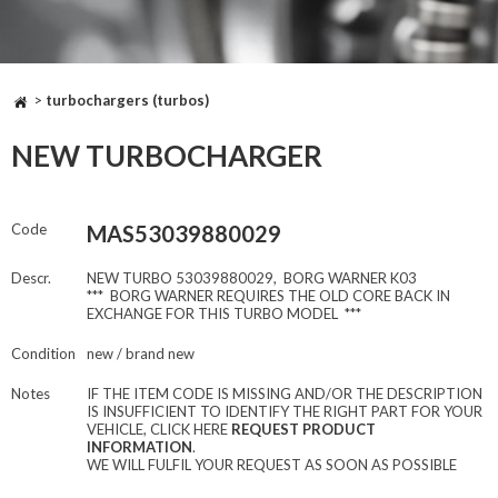
>
turbochargers (turbos)
NEW TURBOCHARGER
Code
MAS53039880029
Descr.
NEW TURBO 53039880029, BORG WARNER K03
*** BORG WARNER REQUIRES THE OLD CORE BACK IN
EXCHANGE FOR THIS TURBO MODEL ***
Condition
new / brand new
Notes
IF THE ITEM CODE IS MISSING AND/OR THE DESCRIPTION
IS INSUFFICIENT TO IDENTIFY THE RIGHT PART FOR YOUR
VEHICLE, CLICK HERE
REQUEST PRODUCT
INFORMATION
.
WE WILL FULFIL YOUR REQUEST AS SOON AS POSSIBLE