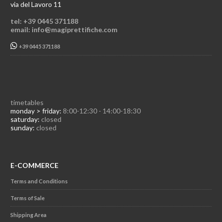
via del Lavoro 11
tel: +39 0445 371188
email: info@magiprettifiche.com
+39 0445 371188
timetables
monday > friday:
8:00-12:30 - 14:00-18:30
saturday:
closed
sunday:
closed
E-COMMERCE
Terms and Conditions
Terms of Sale
Shipping Area