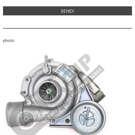
photo: