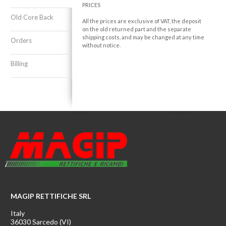
PRICES
Old Core Back
All the prices are exclusive of VAT, the deposit
on the old returned part and the separate
shipping costs, and may be changed at any time
Orders
without notice.
Billing
MAGIP RETTIFICHE SRL
Italy
36030 Sarcedo (VI)