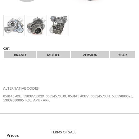
car:
BRAND
MODEL
VERSION
YEAR
ALTERNATIVE CODES
058145703J
53039700029
058145703JX
058145703JV
058145703N
53039880025
,
,
,
,
,
,
53039880005
K03
APU - ARK
,
,
TERMS OF SALE
Prices