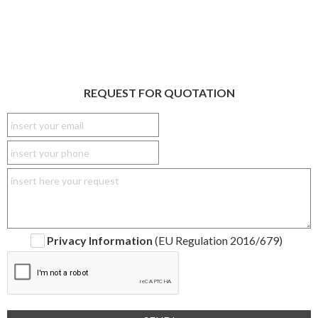
REQUEST FOR QUOTATION
Privacy Information
(EU Regulation 2016/679)