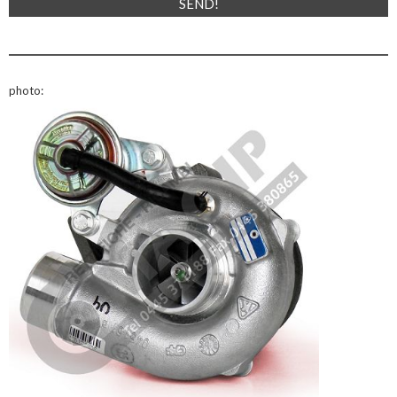
photo: