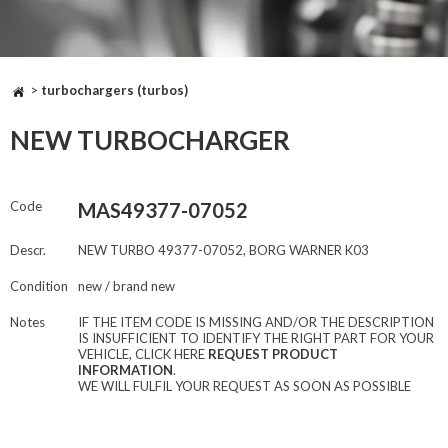
>
turbochargers (turbos)
NEW TURBOCHARGER
Code
MAS49377-07052
Descr.
NEW TURBO 49377-07052, BORG WARNER K03
Condition
new / brand new
Notes
IF THE ITEM CODE IS MISSING AND/OR THE DESCRIPTION
IS INSUFFICIENT TO IDENTIFY THE RIGHT PART FOR YOUR
VEHICLE, CLICK HERE
REQUEST PRODUCT
INFORMATION
.
WE WILL FULFIL YOUR REQUEST AS SOON AS POSSIBLE