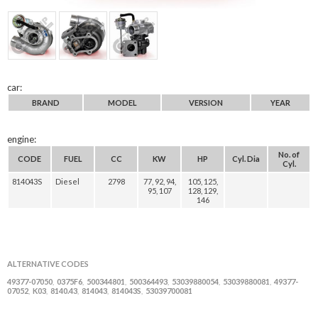
car:
BRAND
MODEL
VERSION
YEAR
engine:
No. of
CODE
FUEL
CC
KW
HP
Cyl. Dia
Cyl.
814043S
Diesel
2798
77, 92, 94,
105, 125,
95, 107
128, 129,
146
ALTERNATIVE CODES
49377-07050
0375F6
500344801
500364493
53039880054
53039880081
49377-
,
,
,
,
,
,
07052
K03
8140.43
814043
814043S
53039700081
,
,
,
,
,