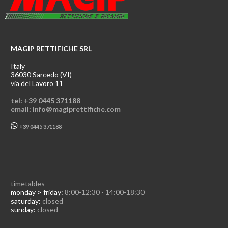
MAGIP RETTIFICHE SRL
Italy
36030 Sarcedo (VI)
via del Lavoro 11
tel: +39 0445 371188
email: info@magiprettifiche.com
+39 0445 371188
timetables
monday > friday:
8:00-12:30 - 14:00-18:30
saturday:
closed
sunday:
closed