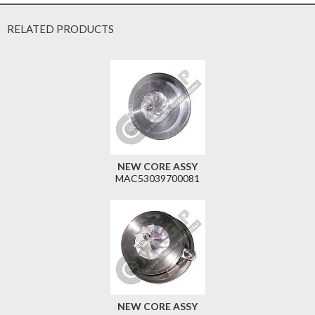
RELATED PRODUCTS
NEW CORE ASSY
MAC53039700081
NEW CORE ASSY