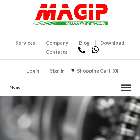
Services
Company
Blog
Download
Contacts
Login
Sign in
Shopping Cart
(0)
Menù