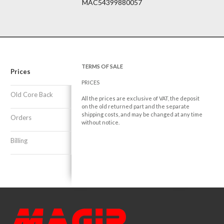
MAC54399880057
TERMS OF SALE
Prices
PRICES
Old Core Back
All the prices are exclusive of VAT, the deposit
on the old returned part and the separate
shipping costs, and may be changed at any time
Orders
without notice.
Billing