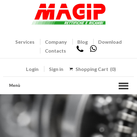
Services
Company
Blog
Download
Contacts
Login
Sign in
Shopping Cart
(0)
Menù