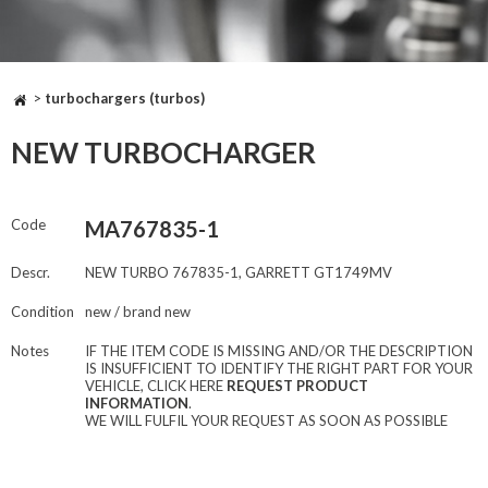
>
turbochargers (turbos)
NEW TURBOCHARGER
Code
MA767835-1
Descr.
NEW TURBO 767835-1, GARRETT GT1749MV
Condition
new / brand new
Notes
IF THE ITEM CODE IS MISSING AND/OR THE DESCRIPTION
IS INSUFFICIENT TO IDENTIFY THE RIGHT PART FOR YOUR
VEHICLE, CLICK HERE
REQUEST PRODUCT
INFORMATION
.
WE WILL FULFIL YOUR REQUEST AS SOON AS POSSIBLE