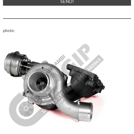
photo: