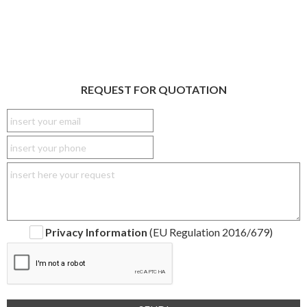
REQUEST FOR QUOTATION
Privacy Information
(EU Regulation 2016/679)