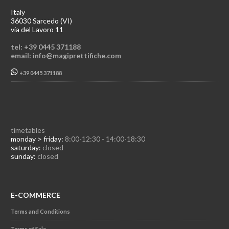
Italy
36030 Sarcedo (VI)
via del Lavoro 11
tel: +39 0445 371188
email: info@magiprettifiche.com
+39 0445 371188
timetables
monday > friday:
8:00-12:30 - 14:00-18:30
saturday:
closed
sunday:
closed
E-COMMERCE
Terms and Conditions
Terms of Sale