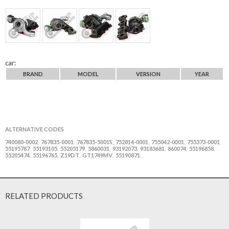
car:
BRAND
MODEL
VERSION
YEAR
ALTERNATIVE CODES
740080-0002
767835-0001
767835-5001S
752814-0001
755042-0001
755373-0001
,
,
,
,
,
,
55195787
55193105
55205179
5860031
93192073
93183681
860074
55196858
,
,
,
,
,
,
,
,
55205474
55196765
Z19DT
GT1749MV
55190871
,
,
,
,
RELATED PRODUCTS