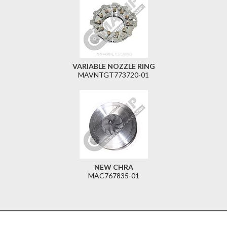
VARIABLE NOZZLE RING
MAVNTGT773720-01
NEW CHRA
MAC767835-01