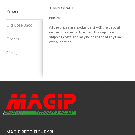
TERMS OF SALE
Prices
PRICES
Old Core Back
All the prices are exclusive of VAT, the deposit
on the old returned part and the separate
shipping costs, and may be changed at any time
Orders
without notice.
Billing
MAGIP RETTIFICHE SRL