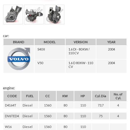
car:
BRAND
MODEL
VERSION
YEAR
S40 II
1.6 DI - 80 KW /
2004
110 CV
V50
1.6 D 80 KW - 110
2004
CV
engine:
No. of
CODE
FUEL
CC
KW
HP
Cyl. Dia
Cyl.
D4164T
Diesel
1560
80
110
73,7
4
DV6TED4
Diesel
1560
80
110
75
4
W16
Diesel
1560
80
110