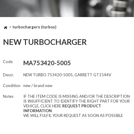
>
turbochargers (turbos)
NEW TURBOCHARGER
Code
MA753420-5005
Descr.
NEW TURBO 753420-5005, GARRETT GT1544V
Condition
new / brand new
Notes
IF THE ITEM CODE IS MISSING AND/OR THE DESCRIPTION
IS INSUFFICIENT TO IDENTIFY THE RIGHT PART FOR YOUR
VEHICLE, CLICK HERE
REQUEST PRODUCT
INFORMATION
.
WE WILL FULFIL YOUR REQUEST AS SOON AS POSSIBLE