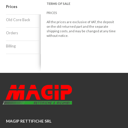
TERMS OF SALE
Prices
PRICES
Old Core Back
All the prices are exclusive of VAT, the deposit
on the old returned part and the separate
shipping costs, and may be changed at any time
Orders
without notice.
Billing
MAGIP RETTIFICHE SRL