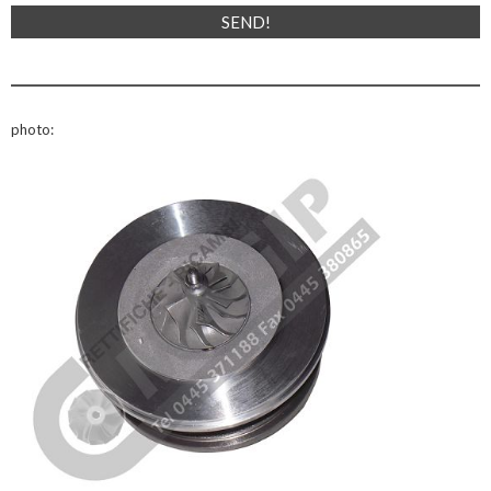
photo: