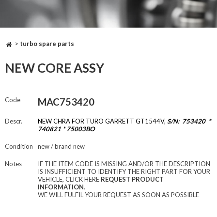
>
turbo spare parts
NEW CORE ASSY
Code
MAC753420
Descr.
NEW CHRA FOR TURO GARRETT GT1544V,
S/N: 753420 *
740821 * 75003BO
Condition
new / brand new
Notes
IF THE ITEM CODE IS MISSING AND/OR THE DESCRIPTION
IS INSUFFICIENT TO IDENTIFY THE RIGHT PART FOR YOUR
VEHICLE, CLICK HERE
REQUEST PRODUCT
INFORMATION
.
WE WILL FULFIL YOUR REQUEST AS SOON AS POSSIBLE