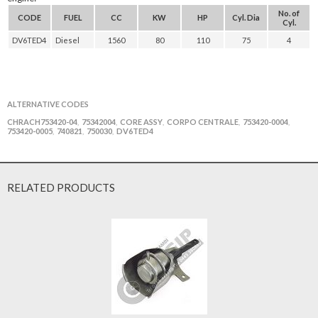
No. of
CODE
FUEL
CC
KW
HP
Cyl. Dia
Cyl.
DV6TED4
Diesel
1560
80
110
75
4
ALTERNATIVE CODES
CHRACH753420-04
75342004
CORE ASSY
CORPO CENTRALE
753420-0004
,
,
,
,
,
753420-0005
740821
750030
DV6TED4
,
,
,
RELATED PRODUCTS