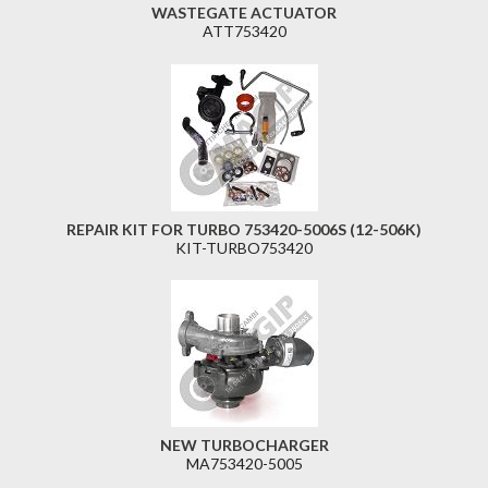
WASTEGATE ACTUATOR
ATT753420
REPAIR KIT FOR TURBO 753420-5006S (12-506K)
KIT-TURBO753420
NEW TURBOCHARGER
MA753420-5005