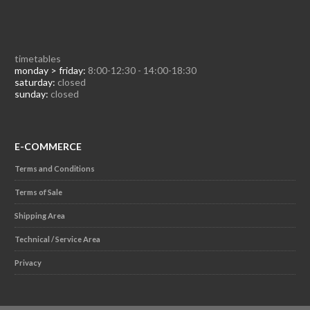
timetables
monday > friday:
8:00-12:30 - 14:00-18:30
saturday:
closed
sunday:
closed
E-COMMERCE
Terms and Conditions
Terms of Sale
Shipping Area
Technical / Service Area
Privacy