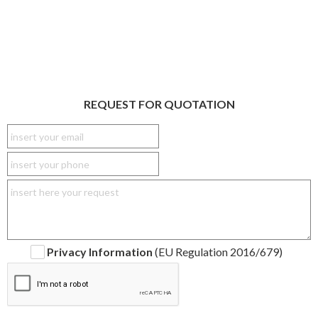
REQUEST FOR QUOTATION
Privacy Information
(EU Regulation 2016/679)