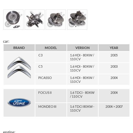
car:
BRAND
MODEL
VERSION
YEAR
C3
1.6 HDI - 80 KW /
2005
110 CV
C5
1.6 HDI - 80 KW /
2003
110 CV
PICASSO
1.6 HDI - 80 KW /
2004
110 CV
FOCUS II
1.6 TDCI - 80 KW
2004
/ 110 CV
MONDEO III
1.6 TDCI 80 KW -
2004 > 2007
110 CV
engine: