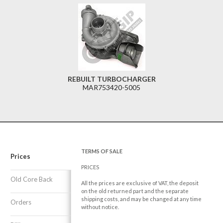
REBUILT TURBOCHARGER
MAR753420-5005
TERMS OF SALE
Prices
PRICES
Old Core Back
All the prices are exclusive of VAT, the deposit
on the old returned part and the separate
shipping costs, and may be changed at any time
Orders
without notice.