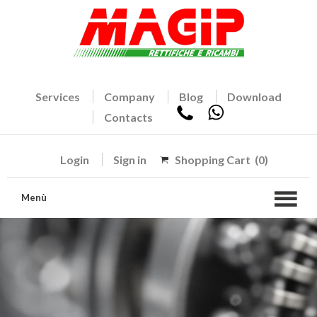
Services
Company
Blog
Download
Contacts
Login
Sign in
Shopping Cart
(0)
Menù