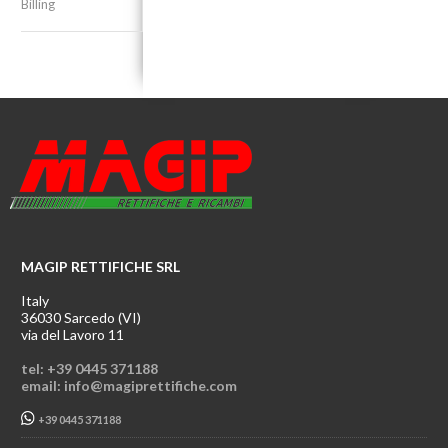
Billing
MAGIP RETTIFICHE SRL
Italy
36030 Sarcedo (VI)
via del Lavoro 11
tel: +39 0445 371188
email: info@magiprettifiche.com
+39 0445 371188