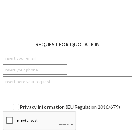
REQUEST FOR QUOTATION
Privacy Information
(EU Regulation 2016/679)