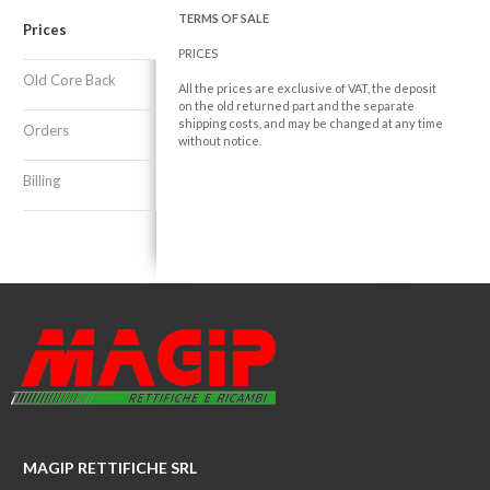
TERMS OF SALE
Prices
PRICES
Old Core Back
All the prices are exclusive of VAT, the deposit
on the old returned part and the separate
shipping costs, and may be changed at any time
Orders
without notice.
Billing
MAGIP RETTIFICHE SRL