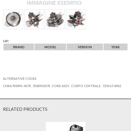
car:
BRAND
MODEL
VERSION
YEAR
ALTERNATIVE CODES
CHRA703891-0070
7038910070
CORE ASSY
CORPO CENTRALE
723167-0002
,
,
,
,
RELATED PRODUCTS