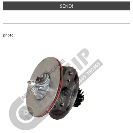
photo: