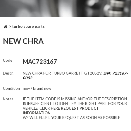
>
turbo spare parts
NEW CHRA
Code
MAC723167
Descr.
NEW CHRA FOR TURBO GARRETT GT2052V,
S/N: 723167-
0002
Condition
new / brand new
Notes
IF THE ITEM CODE IS MISSING AND/OR THE DESCRIPTION
IS INSUFFICIENT TO IDENTIFY THE RIGHT PART FOR YOUR
VEHICLE, CLICK HERE
REQUEST PRODUCT
INFORMATION
.
WE WILL FULFIL YOUR REQUEST AS SOON AS POSSIBLE