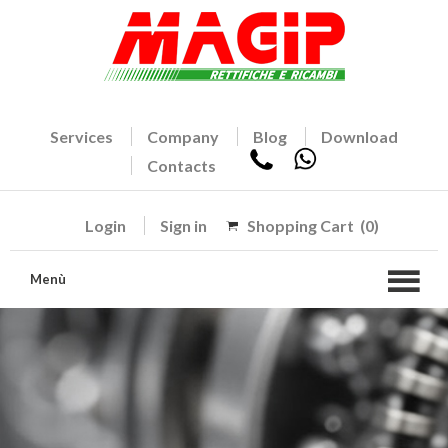
Services
Company
Blog
Download
Contacts
Login
Sign in
Shopping Cart
(0)
Menù