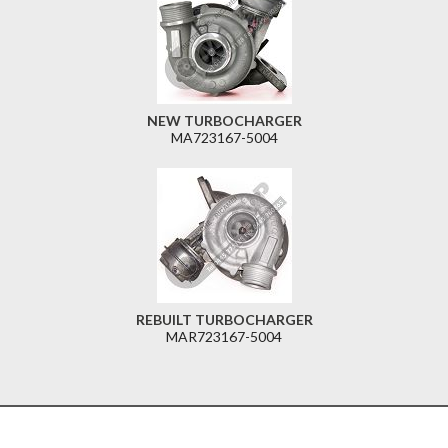
NEW TURBOCHARGER
MA723167-5004
REBUILT TURBOCHARGER
MAR723167-5004