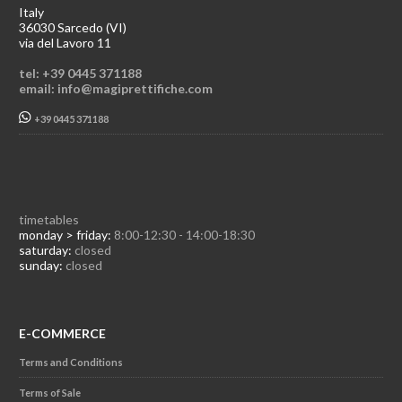
Italy
36030 Sarcedo (VI)
via del Lavoro 11
tel: +39 0445 371188
email: info@magiprettifiche.com
+39 0445 371188
timetables
monday > friday:
8:00-12:30 - 14:00-18:30
saturday:
closed
sunday:
closed
E-COMMERCE
Terms and Conditions
Terms of Sale