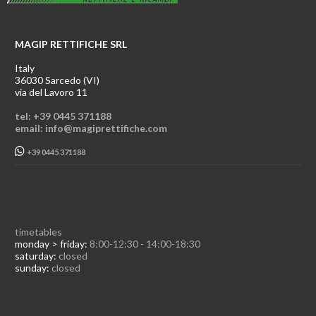
MAGIP RETTIFICHE SRL
Italy
36030 Sarcedo (VI)
via del Lavoro 11
tel: +39 0445 371188
email: info@magiprettifiche.com
+39 0445 371188
timetables
monday > friday:
8:00-12:30 - 14:00-18:30
saturday:
closed
sunday:
closed