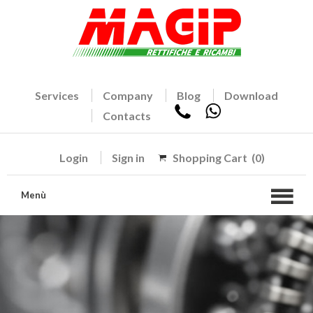
Services
Company
Blog
Download
Contacts
Login
Sign in
Shopping Cart
(0)
Menù