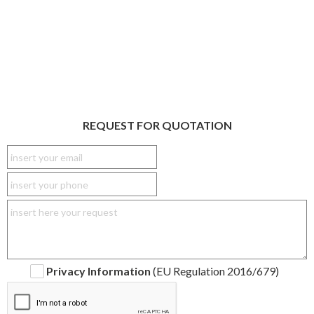
REQUEST FOR QUOTATION
Privacy Information
(EU Regulation 2016/679)