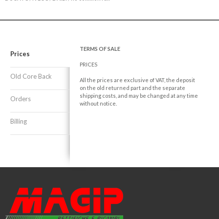
TERMS OF SALE
Prices
PRICES
Old Core Back
All the prices are exclusive of VAT, the deposit
on the old returned part and the separate
shipping costs, and may be changed at any time
Orders
without notice.
Billing