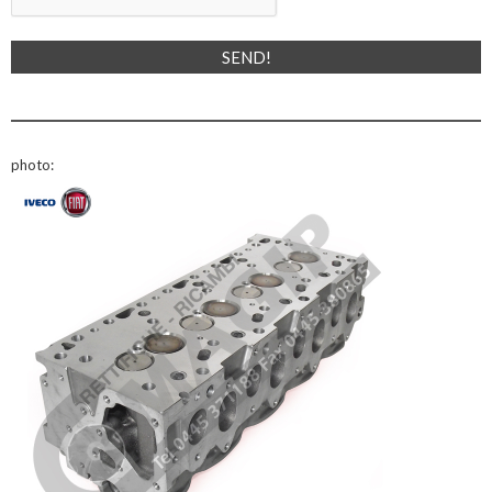
photo: