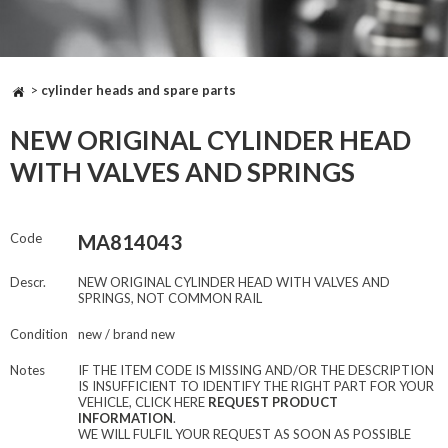
>
cylinder heads and spare parts
NEW ORIGINAL CYLINDER HEAD
WITH VALVES AND SPRINGS
Code
MA814043
Descr.
NEW ORIGINAL CYLINDER HEAD WITH VALVES AND
SPRINGS, NOT COMMON RAIL
Condition
new / brand new
Notes
IF THE ITEM CODE IS MISSING AND/OR THE DESCRIPTION
IS INSUFFICIENT TO IDENTIFY THE RIGHT PART FOR YOUR
VEHICLE, CLICK HERE
REQUEST PRODUCT
INFORMATION
.
WE WILL FULFIL YOUR REQUEST AS SOON AS POSSIBLE