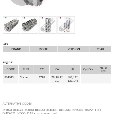
car:
BRAND
MODEL
VERSION
YEAR
engine:
No. of
CODE
FUEL
CC
KW
HP
Cyl. Dia
Cyl.
814043
Diesel
2798
78, 90, 92,
106, 122,
107
125, 146
ALTERNATIVE CODES
814023
8140.23
814043
8140.43
814043C
8143.43C
2996389
109271
FIAT
,
,
,
,
,
,
,
,
,
DUCATO
IVECO
DAILY
no common rail
,
,
,