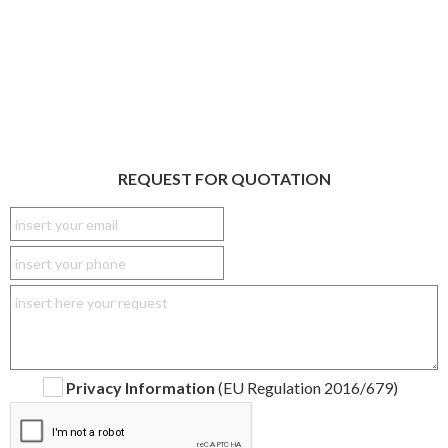
REQUEST FOR QUOTATION
Privacy Information
(EU Regulation 2016/679)