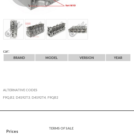
car:
BRAND
MODEL
VERSION
YEAR
ALTERNATIVE CODES
F9Q.B2
D4192T3
D4192T4
F9QB2
,
,
,
TERMS OF SALE
Prices