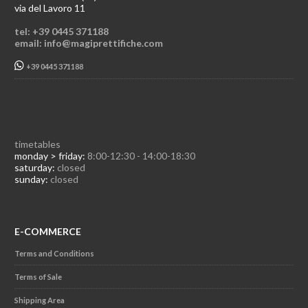
via del Lavoro 11
tel: +39 0445 371188
email: info@magiprettifiche.com
+39 0445 371188
timetables
monday > friday:
8:00-12:30 - 14:00-18:30
saturday:
closed
sunday:
closed
E-COMMERCE
Terms and Conditions
Terms of Sale
Shipping Area