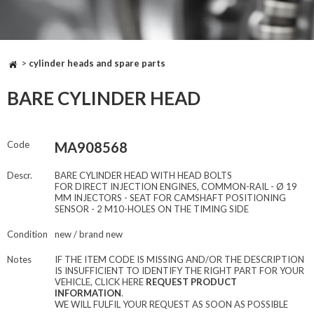
>
cylinder heads and spare parts
BARE CYLINDER HEAD
Code
MA908568
Descr.
BARE CYLINDER HEAD WITH HEAD BOLTS
FOR DIRECT INJECTION ENGINES, COMMON-RAIL - Ø 19
MM INJECTORS - SEAT FOR CAMSHAFT POSITIONING
SENSOR - 2 M10-HOLES ON THE TIMING SIDE
Condition
new / brand new
Notes
IF THE ITEM CODE IS MISSING AND/OR THE DESCRIPTION
IS INSUFFICIENT TO IDENTIFY THE RIGHT PART FOR YOUR
VEHICLE, CLICK HERE
REQUEST PRODUCT
INFORMATION
.
WE WILL FULFIL YOUR REQUEST AS SOON AS POSSIBLE