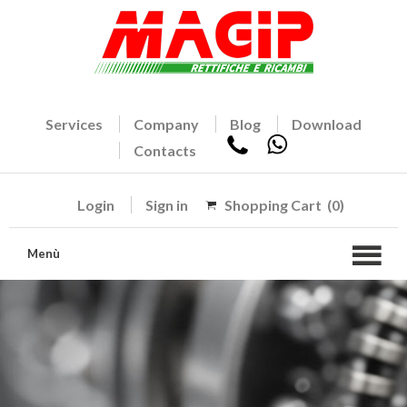
Services
Company
Blog
Download
Contacts
Login
Sign in
Shopping Cart
(0)
Menù