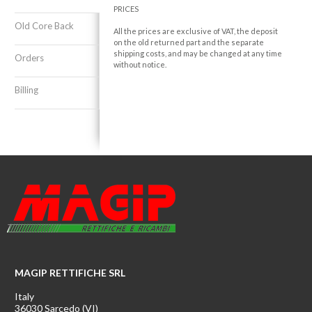
PRICES
Old Core Back
All the prices are exclusive of VAT, the deposit
on the old returned part and the separate
shipping costs, and may be changed at any time
Orders
without notice.
Billing
MAGIP RETTIFICHE SRL
Italy
36030 Sarcedo (VI)