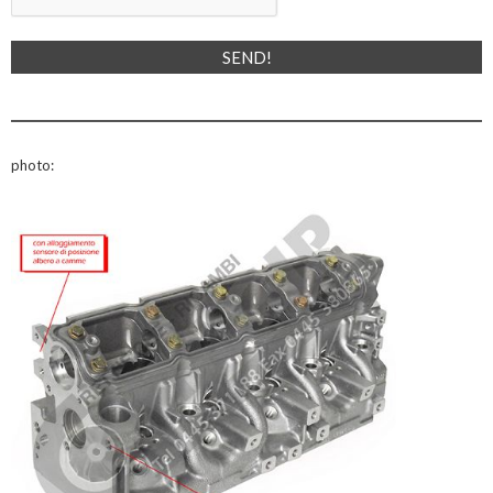
photo: