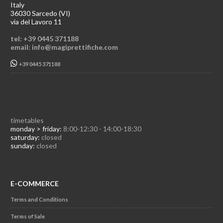
Italy
36030 Sarcedo (VI)
via del Lavoro 11
tel: +39 0445 371188
email: info@magiprettifiche.com
+39 0445 371188
timetables
monday > friday:
8:00-12:30 - 14:00-18:30
saturday:
closed
sunday:
closed
E-COMMERCE
Terms and Conditions
Terms of Sale