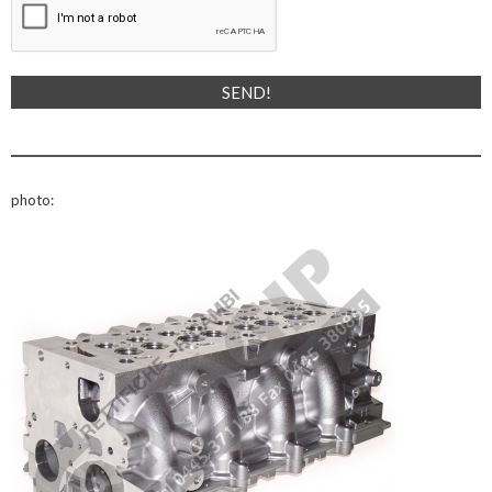
photo: