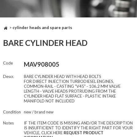
>
cylinder heads and spare parts
BARE CYLINDER HEAD
Code
MAV908005
Descr.
BARE CYLINDER HEAD WITH HEAD BOLTS
FOR DIRECT INJECTION TURBODIESEL ENGINES,
COMMON-RAIL - CASTING "V45" - 106,2 MM VALVE
LENGTH - VALVE HEADS PROTRUDING FROM THE
CYLINDER HEAD FLAT SURFACE - PLASTIC INTAKE
MANIFOLD NOT INCLUDED
Condition
new / brand new
Notes
IF THE ITEM CODE IS MISSING AND/OR THE DESCRIPTION
IS INSUFFICIENT TO IDENTIFY THE RIGHT PART FOR YOUR
VEHICLE, CLICK HERE
REQUEST PRODUCT