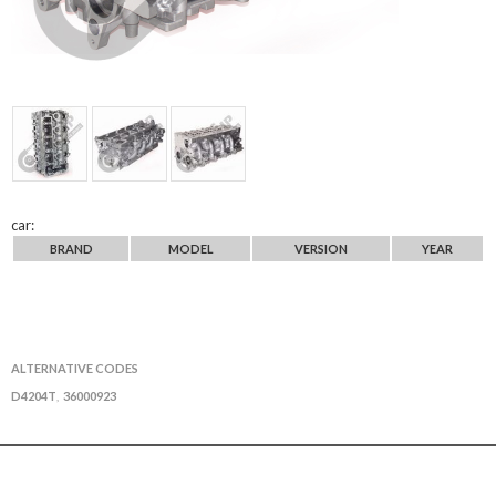
car:
BRAND
MODEL
VERSION
YEAR
ALTERNATIVE CODES
D4204T
36000923
,