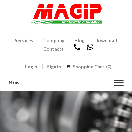
Services
Company
Blog
Download
Contacts
Login
Sign in
Shopping Cart
(0)
Menù