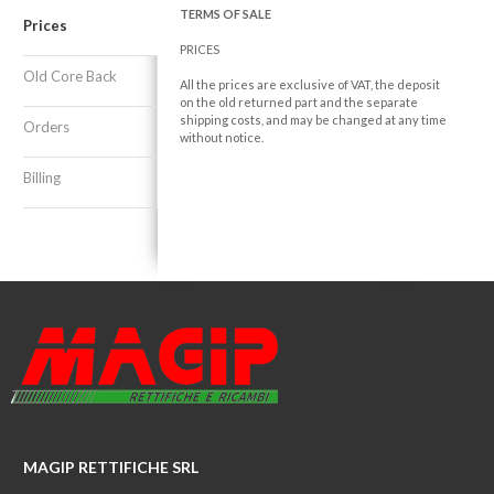
TERMS OF SALE
Prices
PRICES
Old Core Back
All the prices are exclusive of VAT, the deposit
on the old returned part and the separate
shipping costs, and may be changed at any time
Orders
without notice.
Billing
MAGIP RETTIFICHE SRL