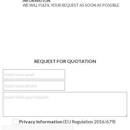
INFORMATION
.
WE WILL FULFIL YOUR REQUEST AS SOON AS POSSIBLE
REQUEST FOR QUOTATION
Privacy Information
(EU Regulation 2016/679)