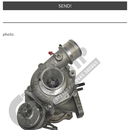
photo: