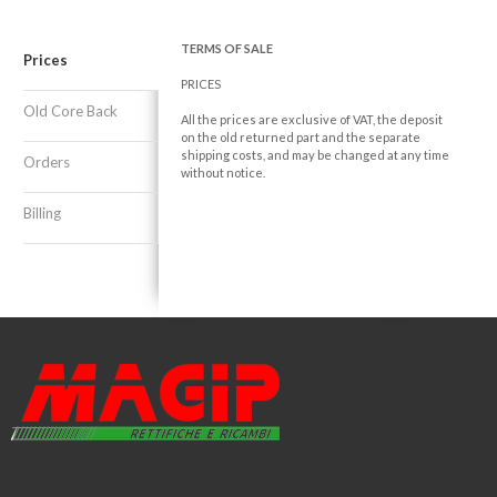
TERMS OF SALE
Prices
PRICES
Old Core Back
All the prices are exclusive of VAT, the deposit
on the old returned part and the separate
shipping costs, and may be changed at any time
Orders
without notice.
Billing