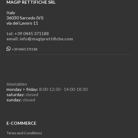
MAGIP RETTIFICHE SRL
Italy
36030 Sarcedo (VI)
via del Lavoro 11
tel: +39 0445 371188
email: info@magiprettifiche.com
+39 0445 371188
timetables
monday > friday:
8:00-12:30 - 14:00-18:30
saturday:
closed
sunday:
closed
E-COMMERCE
Terms and Conditions