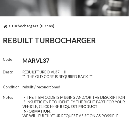
>
turbochargers (turbos)
REBUILT TURBOCHARGER
Code
MARVL37
Descr.
REBUILTTURBO VL37, IHI
** THE OLD CORE IS REQUIRED BACK **
Condition
rebuilt / reconditioned
Notes
IF THE ITEM CODE IS MISSING AND/OR THE DESCRIPTION
IS INSUFFICIENT TO IDENTIFY THE RIGHT PART FOR YOUR
VEHICLE, CLICK HERE
REQUEST PRODUCT
INFORMATION
.
WE WILL FULFIL YOUR REQUEST AS SOON AS POSSIBLE