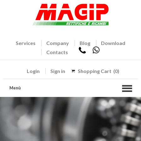
Services
Company
Blog
Download
Contacts
Login
Sign in
Shopping Cart
(0)
Menù