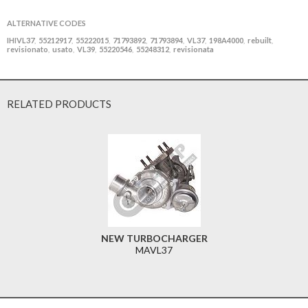
ALTERNATIVE CODES
IHIVL37
55212917
55222015
71793892
71793894
VL37
198A4000
rebuilt
,
,
,
,
,
,
,
,
revisionato
usato
VL39
55220546
55248312
revisionata
,
,
,
,
,
RELATED PRODUCTS
NEW TURBOCHARGER
MAVL37