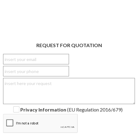
REQUEST FOR QUOTATION
Privacy Information
(EU Regulation 2016/679)