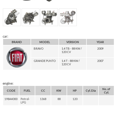
car:
BRAND
MODEL
VERSION
YEAR
BRAVO
1.4 TB - 88 KW /
2009
120 CV
GRANDE PUNTO
1.4 T - 88 KW /
2007
120 CV
engine:
No. of
CODE
FUEL
CC
KW
HP
Cyl. Dia
Cyl.
198A4000
Petrol-
1368
88
120
LPG