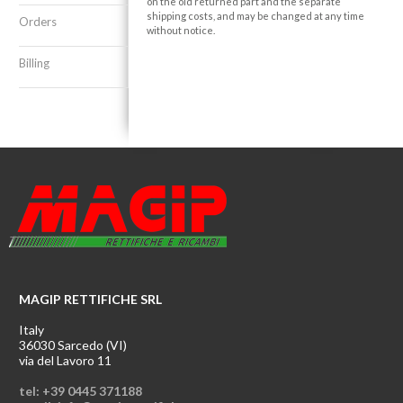
on the old returned part and the separate
shipping costs, and may be changed at any time
Orders
without notice.
Billing
MAGIP RETTIFICHE SRL
Italy
36030 Sarcedo (VI)
via del Lavoro 11
tel: +39 0445 371188