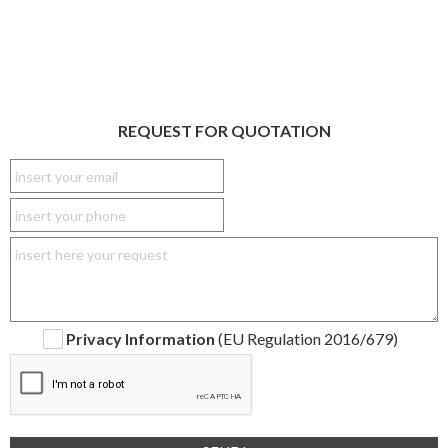
REQUEST FOR QUOTATION
Privacy Information
(EU Regulation 2016/679)