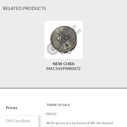
RELATED PRODUCTS
NEW CHRA
MAC54399880072
TERMS OF SALE
Prices
PRICES
Old Core Back
All the prices are exclusive of VAT, the deposit