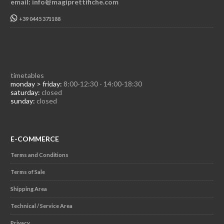
email: info@magiprettifiche.com
+39 0445 371188
timetables
monday > friday:
8:00-12:30 - 14:00-18:30
saturday:
closed
sunday:
closed
E-COMMERCE
Terms and Conditions
Terms of Sale
Shipping Area
Technical / Service Area
Privacy