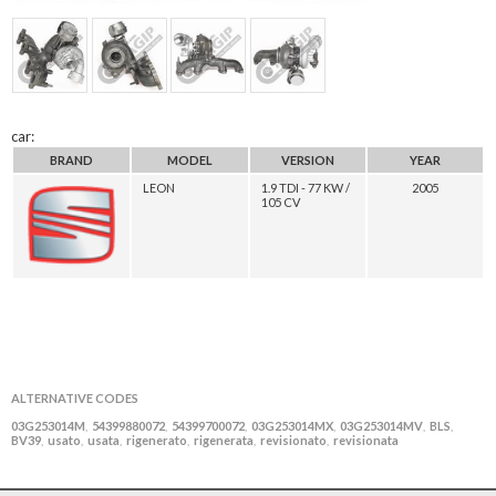
car:
BRAND
MODEL
VERSION
YEAR
LEON
1.9 TDI - 77 KW /
2005
105 CV
ALTERNATIVE CODES
03G253014M
54399880072
54399700072
03G253014MX
03G253014MV
BLS
,
,
,
,
,
,
BV39
usato
usata
rigenerato
rigenerata
revisionato
revisionata
,
,
,
,
,
,