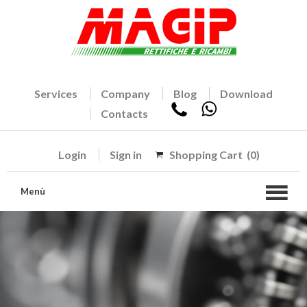
Services
Company
Blog
Download
Contacts
Login
Sign in
Shopping Cart
(0)
Menù