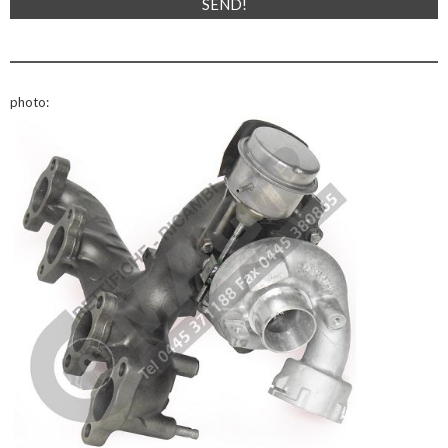
photo: