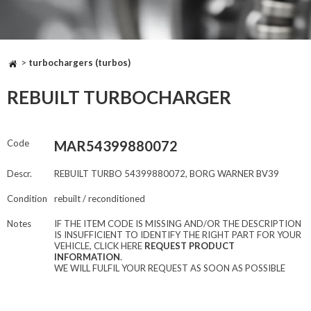
>
turbochargers (turbos)
REBUILT TURBOCHARGER
Code
MAR54399880072
Descr.
REBUILT TURBO 54399880072, BORG WARNER BV39
Condition
rebuilt / reconditioned
Notes
IF THE ITEM CODE IS MISSING AND/OR THE DESCRIPTION
IS INSUFFICIENT TO IDENTIFY THE RIGHT PART FOR YOUR
VEHICLE, CLICK HERE
REQUEST PRODUCT
INFORMATION
.
WE WILL FULFIL YOUR REQUEST AS SOON AS POSSIBLE