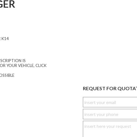
GER
 K14
SCRIPTION IS
OR YOUR VEHICLE, CLICK
OSSIBLE
REQUEST FOR QUOTA