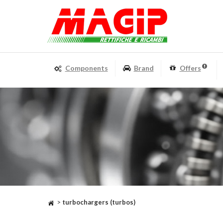
Components
Brand
Offers
>
turbochargers (turbos)