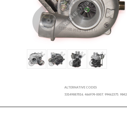
ALTERNATIVE CODES
53149887016
466974-0007
99462375
9842
,
,
,