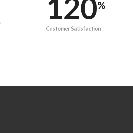
120
%
e
Customer Satisfaction