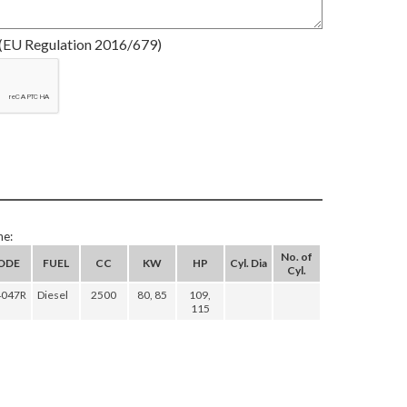
(EU Regulation 2016/679)
ne:
No. of
ODE
FUEL
CC
KW
HP
Cyl. Dia
Cyl.
4047R
Diesel
2500
80, 85
109,
115