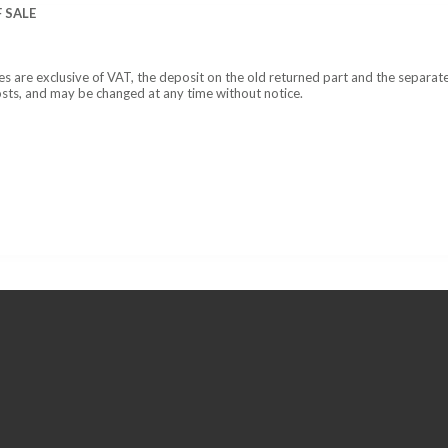
 SALE
ces are exclusive of VAT, the deposit on the old returned part and the separat
osts, and may be changed at any time without notice.