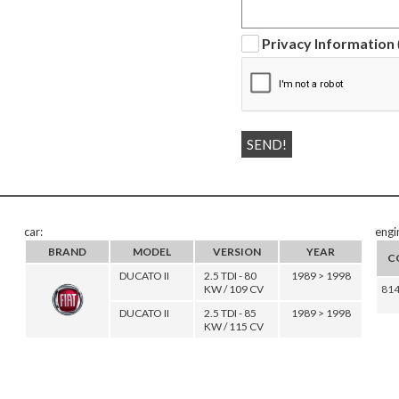
Privacy Information
car:
engi
BRAND
MODEL
VERSION
YEAR
C
DUCATO II
2.5 TDI - 80
1989 > 1998
KW / 109 CV
81
DUCATO II
2.5 TDI - 85
1989 > 1998
KW / 115 CV