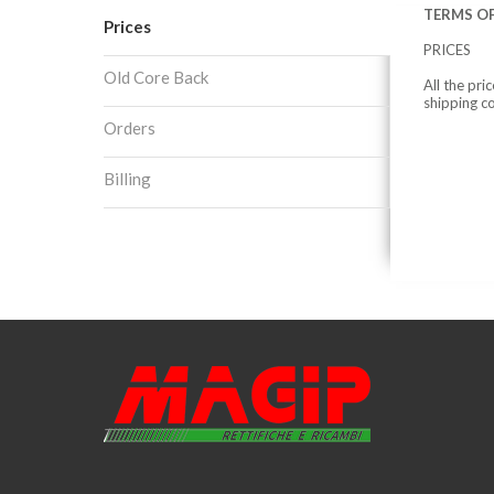
TERMS OF
Prices
PRICES
Old Core Back
All the pri
shipping c
Orders
Billing