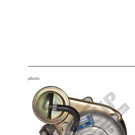
photo: