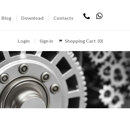
Blog
Download
Contacts
Login
Sign in
Shopping Cart
(0)