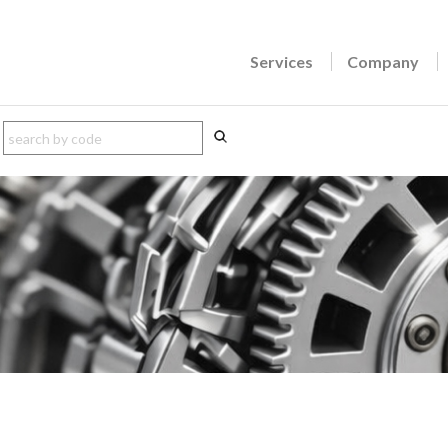
Services
Company