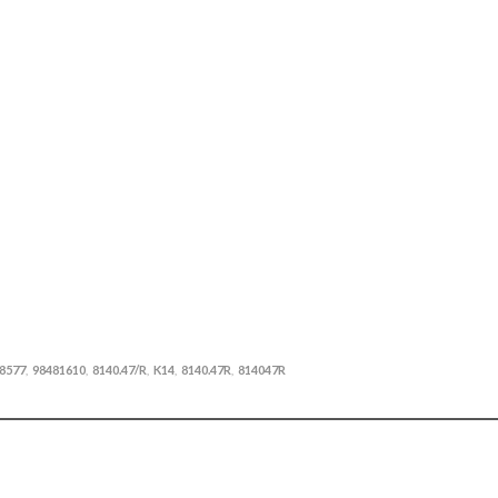
8577
98481610
8140.47/R
K14
8140.47R
814047R
,
,
,
,
,