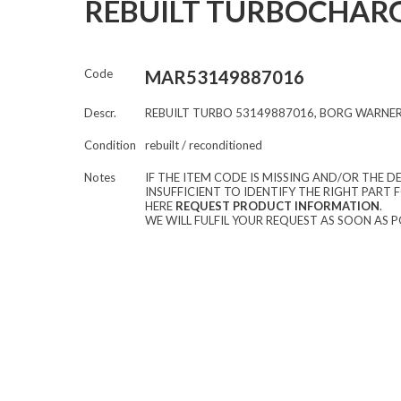
REBUILT TURBOCHAR
Code
MAR53149887016
Descr.
REBUILT TURBO 53149887016, BORG WARNER
Condition
rebuilt / reconditioned
Notes
IF THE ITEM CODE IS MISSING AND/OR THE DE
INSUFFICIENT TO IDENTIFY THE RIGHT PART F
HERE
REQUEST PRODUCT INFORMATION
.
WE WILL FULFIL YOUR REQUEST AS SOON AS P