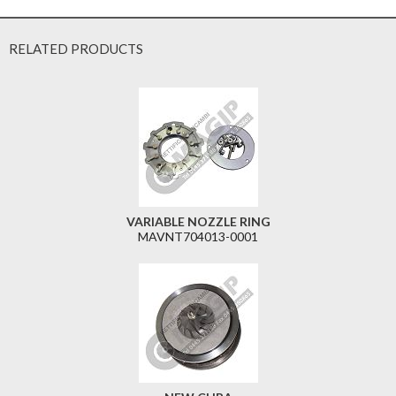
RELATED PRODUCTS
VARIABLE NOZZLE RING
MAVNT704013-0001