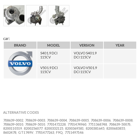
car:
BRAND
MODEL
VERSION
YEAR
S40 1.9 DCI
VOLVO S40 1.9
115CV
DCI 115CV
V50 1.9 DCI
VOLVO V50 1.9
115CV
DCI 115CV
ALTERNATIVE CODES
708639-0002
708639-0003
708639-0004
708639-0005
708639-0006
708639-0008
,
,
,
,
,
,
708639-0010
708639-5010
7701472228
7701474960
7711368748
708639-5007S
,
,
,
,
,
,
8200110519
8200256077
8200332125
8200369581
8200381645
8200683855
,
,
,
,
,
,
8602478
GT1749V
7701477263
F9Q
7711497146
,
,
,
,