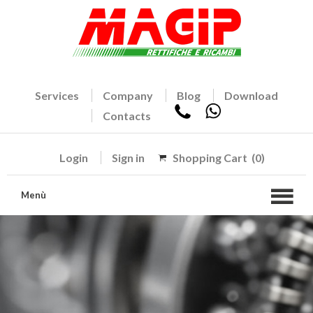
Services
Company
Blog
Download
Contacts
Login
Sign in
Shopping Cart
(0)
Menù