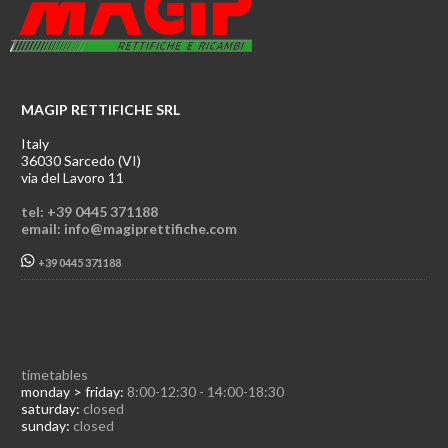
MAGIP RETTIFICHE SRL
Italy
36030 Sarcedo (VI)
via del Lavoro 11
tel: +39 0445 371188
email: info@magiprettifiche.com
+39 0445 371188
timetables
monday > friday:
8:00-12:30 - 14:00-18:30
saturday:
closed
sunday:
closed