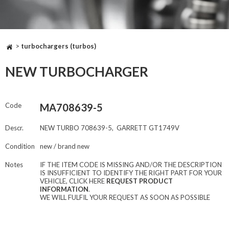
>
turbochargers (turbos)
NEW TURBOCHARGER
Code
MA708639-5
Descr.
NEW TURBO 708639-5, GARRETT GT1749V
Condition
new / brand new
Notes
IF THE ITEM CODE IS MISSING AND/OR THE DESCRIPTION
IS INSUFFICIENT TO IDENTIFY THE RIGHT PART FOR YOUR
VEHICLE, CLICK HERE
REQUEST PRODUCT
INFORMATION
.
WE WILL FULFIL YOUR REQUEST AS SOON AS POSSIBLE