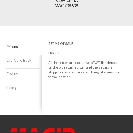
NEW CHRA
MAC708639
TERMS OF SALE
Prices
PRICES
Old Core Back
All the prices are exclusive of VAT, the deposit
on the old returned part and the separate
shipping costs, and may be changed at any time
Orders
without notice.
Billing