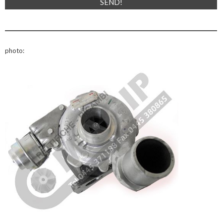
photo: