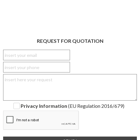
REQUEST FOR QUOTATION
Privacy Information
(EU Regulation 2016/679)