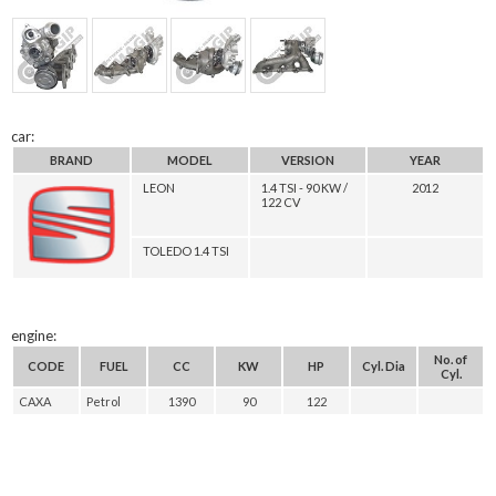
car:
BRAND
MODEL
VERSION
YEAR
LEON
1.4 TSI - 90 KW /
2012
122 CV
TOLEDO 1.4 TSI
engine:
No. of
CODE
FUEL
CC
KW
HP
Cyl. Dia
Cyl.
CAXA
Petrol
1390
90
122