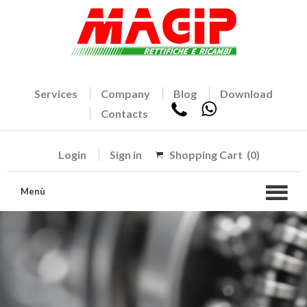
Services
Company
Blog
Download
Contacts
Login
Sign in
Shopping Cart
(0)
Menù