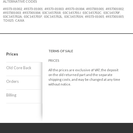
ALTERNATIVE CODES
49373-01002
49373-01001
49373-01003
49373-01004
4937301001
4937301002
,
,
,
,
,
,
4937301003
4937301004
03C145701R
03C145701J
03C145702C
03C14570F
,
,
,
,
,
,
03C145702A
03C145701F
03C145702L
03C145701N
49373-01005
4937301005
,
,
,
,
,
,
TD025
CAXA
,
TERMS OF SALE
Prices
PRICES
Old Core Back
All the prices are exclusive of VAT, the deposit
on the old returned part and the separate
shipping costs, and may be changed at any time
Orders
without notice.
Billing