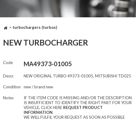
>
turbochargers (turbos)
NEW TURBOCHARGER
Code
MA49373-01005
Descr.
NEW ORIGINAL TURBO 49373-01005, MITSUBISHI TD025
Condition
new / brand new
Notes
IF THE ITEM CODE IS MISSING AND/OR THE DESCRIPTION
IS INSUFFICIENT TO IDENTIFY THE RIGHT PART FOR YOUR
VEHICLE, CLICK HERE
REQUEST PRODUCT
INFORMATION
.
WE WILL FULFIL YOUR REQUEST AS SOON AS POSSIBLE