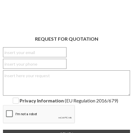
REQUEST FOR QUOTATION
Privacy Information
(EU Regulation 2016/679)