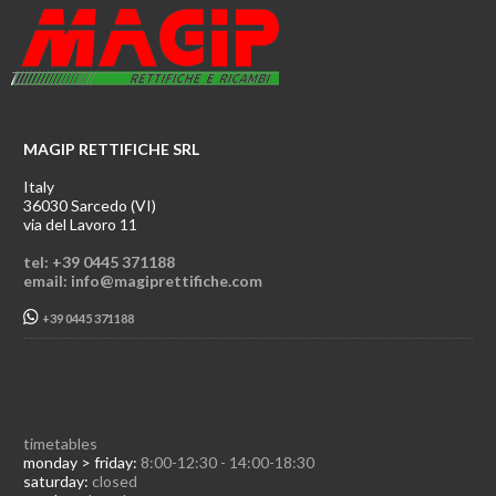
MAGIP RETTIFICHE SRL
Italy
36030 Sarcedo (VI)
via del Lavoro 11
tel: +39 0445 371188
email: info@magiprettifiche.com
+39 0445 371188
timetables
monday > friday:
8:00-12:30 - 14:00-18:30
saturday:
closed