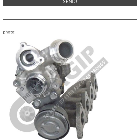
photo: