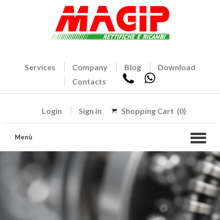
Services
Company
Blog
Download
Contacts
Login
Sign in
Shopping Cart
(0)
Menù