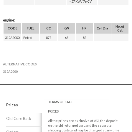
- 57 KW / 76 CV
engine:
No. of
CODE
FUEL
CC
KW
HP
Cyl. Dia
Cyl.
312A2000
Petrol
875
63
85
ALTERNATIVE CODES
312A2000
TERMS OF SALE
Prices
PRICES
Old Core Back
All the prices are exclusive of VAT, the deposit
on the old returned part and the separate
shipping costs, and may be changed at any time