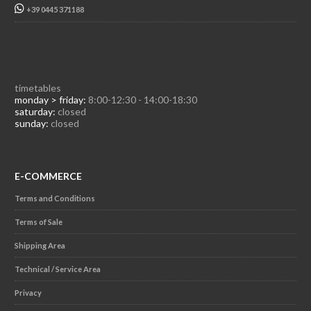
+39 0445 371188
timetables
monday > friday:
8:00-12:30 - 14:00-18:30
saturday:
closed
sunday:
closed
E-COMMERCE
Terms and Conditions
Terms of Sale
Shipping Area
Technical / Service Area
Privacy