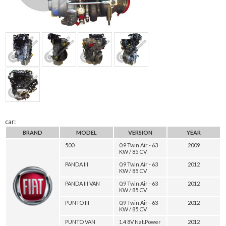
car:
BRAND
MODEL
VERSION
YEAR
500
0.9 Twin Air - 63
2009
KW / 85 CV
PANDA III
0.9 Twin Air - 63
2012
KW / 85 CV
PANDA III VAN
0.9 Twin Air - 63
2012
KW / 85 CV
PUNTO III
0.9 Twin Air - 63
2012
KW / 85 CV
PUNTO VAN
1.4 8V Nat.Power
2012