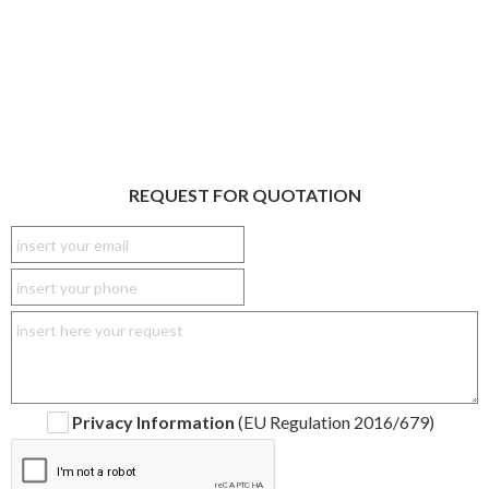
REQUEST FOR QUOTATION
Privacy Information
(EU Regulation 2016/679)