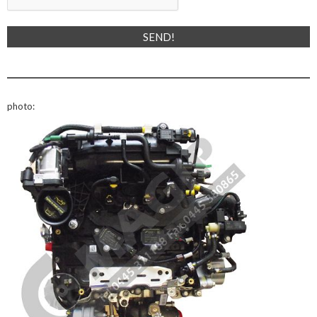
photo: