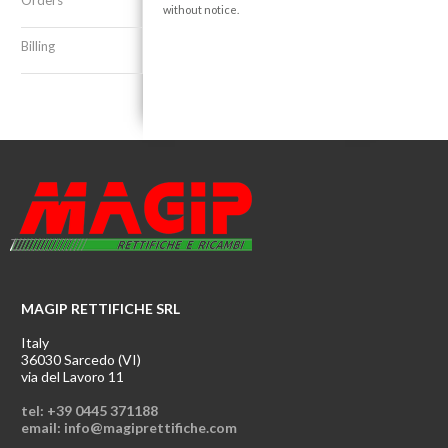
Orders
without notice.
Billing
MAGIP RETTIFICHE SRL
Italy
36030 Sarcedo (VI)
via del Lavoro 11
tel: +39 0445 371188
email: info@magiprettifiche.com