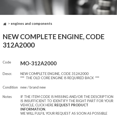
>
engines and components
NEW COMPLETE ENGINE, CODE
312A2000
Code
MO-312A2000
Descr.
NEW COMPLETE ENGINE, CODE 312A2000
*** THE OLD CORE ENGINE IS REQUIRED BACK ***
Condition
new / brand new
Notes
IF THE ITEM CODE IS MISSING AND/OR THE DESCRIPTION
IS INSUFFICIENT TO IDENTIFY THE RIGHT PART FOR YOUR
VEHICLE, CLICK HERE
REQUEST PRODUCT
INFORMATION
.
WE WILL FULFIL YOUR REQUEST AS SOON AS POSSIBLE