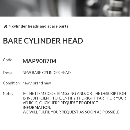
>
cylinder heads and spare parts
BARE CYLINDER HEAD
Code
MAP908704
Descr.
NEW BARE CYLINDER HEAD
Condition
new / brand new
Notes
IF THE ITEM CODE IS MISSING AND/OR THE DESCRIPTION
IS INSUFFICIENT TO IDENTIFY THE RIGHT PART FOR YOUR
VEHICLE, CLICK HERE
REQUEST PRODUCT
INFORMATION
.
WE WILL FULFIL YOUR REQUEST AS SOON AS POSSIBLE