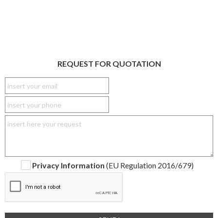
REQUEST FOR QUOTATION
Privacy Information
(EU Regulation 2016/679)