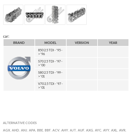
car:
BRAND
MODEL
VERSION
YEAR
850 2.5 TDI - '95 -
> '96
S70 2.5 TDI - '97 -
> '00
S80 2.5 TDI - '99 -
> '01
V70 2.5 TDI - '97 -
> '01
ALTERNATIVE CODES
AGX
AHD
ANJ
APA
BBE
BBF
ACV
AHY
AJT
AUF
AXG
AYC
AYY
AXL
AVR
,
,
,
,
,
,
,
,
,
,
,
,
,
,
,