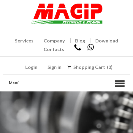
Services
Company
Blog
Download
Contacts
Login
Sign in
Shopping Cart
(0)
Menù