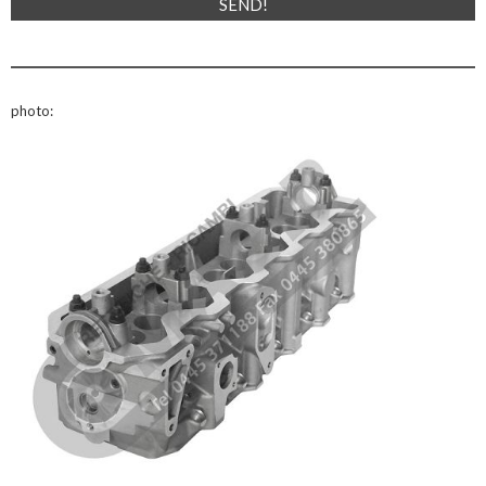
photo: