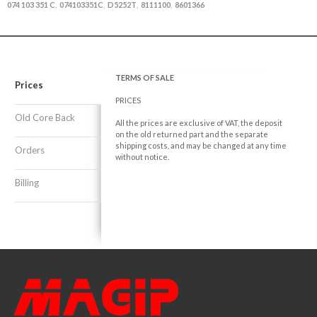
074 103 351 C
074103351C
D5252T
8111100
8601366
,
,
,
,
TERMS OF SALE
Prices
PRICES
Old Core Back
All the prices are exclusive of VAT, the deposit
on the old returned part and the separate
shipping costs, and may be changed at any time
Orders
without notice.
Billing