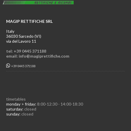
MAGIP RETTIFICHE SRL
Italy
36030 Sarcedo (VI)
via del Lavoro 11
tel: +39 0445 371188
email: info@magiprettifiche.com
+39 0445 371188
timetables
monday > friday:
8:00-12:30 - 14:00-18:30
saturday:
closed
sunday:
closed