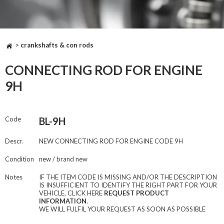
>
crankshafts & con rods
CONNECTING ROD FOR ENGINE
9H
Code
BL-9H
Descr.
NEW CONNECTING ROD FOR ENGINE CODE 9H
Condition
new / brand new
Notes
IF THE ITEM CODE IS MISSING AND/OR THE DESCRIPTION
IS INSUFFICIENT TO IDENTIFY THE RIGHT PART FOR YOUR
VEHICLE, CLICK HERE
REQUEST PRODUCT
INFORMATION
.
WE WILL FULFIL YOUR REQUEST AS SOON AS POSSIBLE