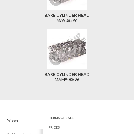
BARE CYLINDER HEAD
MA908596
BARE CYLINDER HEAD
MAM908596
TERMS OF SALE
Prices
PRICES