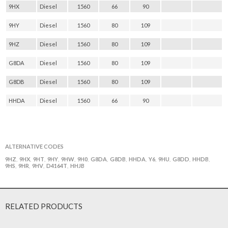
9HX
Diesel
1560
66
90
9HY
Diesel
1560
80
109
9HZ
Diesel
1560
80
109
G8DA
Diesel
1560
80
109
G8DB
Diesel
1560
80
109
HHDA
Diesel
1560
66
90
ALTERNATIVE CODES
9HZ
9HX
9HT
9HY
9HW
9H0
G8DA
G8DB
HHDA
Y6
9HU
G8DD
HHDB
,
,
,
,
,
,
,
,
,
,
,
,
,
9HS
9HR
9HV
D4164T
HHJB
,
,
,
,
RELATED PRODUCTS