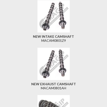
NEW INTAKE CAMSHAFT
MACAM0801Z9
NEW EXHAUST CAMSHAFT
MACAM0801AH