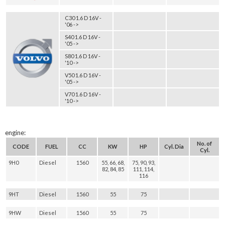
C30 1.6 D 16V -
'06 ->
S40 1.6 D 16V -
'05 ->
S80 1.6 D 16V -
'10 ->
V50 1.6 D 16V -
'05 ->
V70 1.6 D 16V -
'10 ->
engine:
No. of
CODE
FUEL
CC
KW
HP
Cyl. Dia
Cyl.
9H0
Diesel
1560
55, 66, 68,
75, 90, 93,
82, 84, 85
111, 114,
116
9HT
Diesel
1560
55
75
9HW
Diesel
1560
55
75