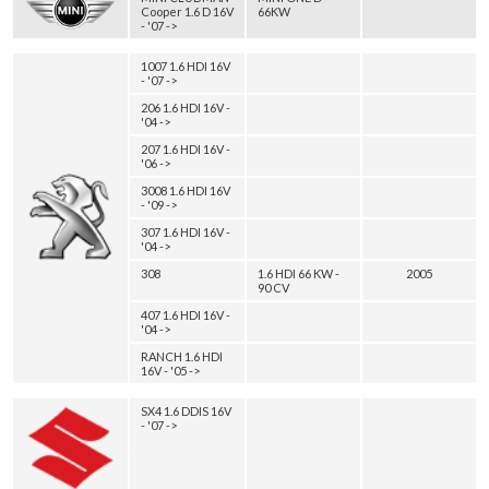
Cooper 1.6 D 16V
66KW
- '07 ->
1007 1.6 HDI 16V
- '07 ->
206 1.6 HDI 16V -
'04 ->
207 1.6 HDI 16V -
'06 ->
3008 1.6 HDI 16V
- '09 ->
307 1.6 HDI 16V -
'04 ->
308
1.6 HDI 66 KW -
2005
90 CV
407 1.6 HDI 16V -
'04 ->
RANCH 1.6 HDI
16V - '05 ->
SX4 1.6 DDIS 16V
- '07 ->