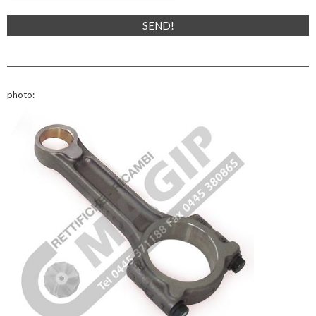
photo: