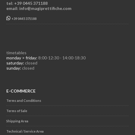
tel: +39 0445 371188
email: info@magiprettifiche.com
+39 0445 371188
timetables
monday > friday:
8:00-12:30 - 14:00-18:30
saturday:
closed
sunday:
closed
E-COMMERCE
Terms and Conditions
Terms of Sale
Shipping Area
Technical / Service Area