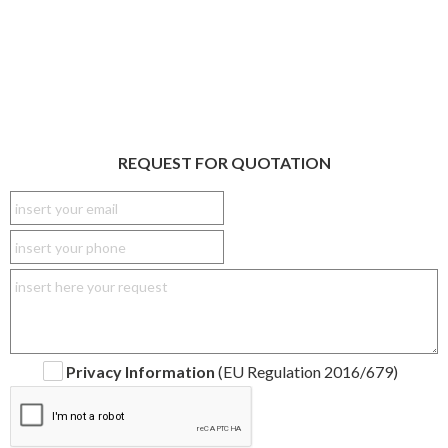
REQUEST FOR QUOTATION
Privacy Information
(EU Regulation 2016/679)