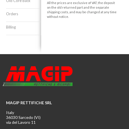
Old Core Back
All the prices are exclusive of VAT, the deposit
on the old returned part and the separate
shipping costs, and may be changed at any time
Orders
without notice.
Billing
MAGIP RETTIFICHE SRL
Italy
36030 Sarcedo (VI)
via del Lavoro 11