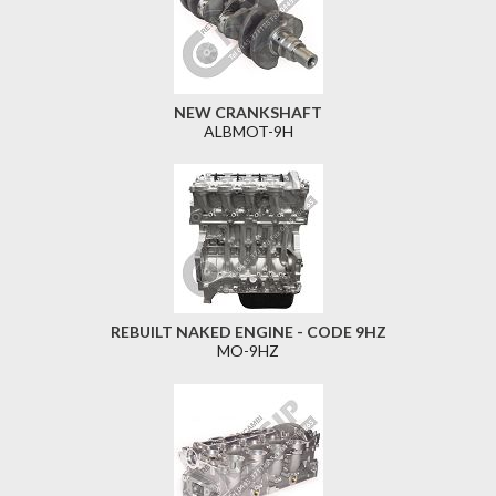
NEW CRANKSHAFT
ALBMOT-9H
REBUILT NAKED ENGINE - CODE 9HZ
MO-9HZ