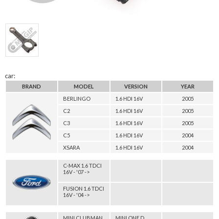
car:
BRAND
MODEL
VERSION
YEAR
BERLINGO
1.6 HDI 16V
2005
C2
1.6 HDI 16V
2005
C3
1.6 HDI 16V
2005
C5
1.6 HDI 16V
2004
XSARA
1.6 HDI 16V
2004
C-MAX 1.6 TDCI
16V - '07 ->
FUSION 1.6 TDCI
16V - '04 ->
MINI CLUBMAN
MINI ONE D