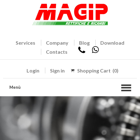
Services
Company
Blog
Download
Contacts
Login
Sign in
Shopping Cart
(0)
Menù