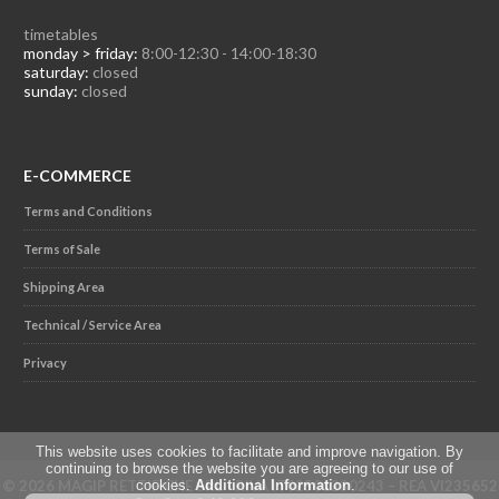
timetables
monday > friday:
8:00-12:30 - 14:00-18:30
saturday:
closed
sunday:
closed
E-COMMERCE
Terms and Conditions
Terms of Sale
Shipping Area
Technical / Service Area
Privacy
This website uses cookies to facilitate and improve navigation. By
continuing to browse the website you are agreeing to our use of
© 2026 MAGIP RETTIFICHE SRL - P.IVA IT02501230243 – REA VI235652
cookies.
Additional Information
.