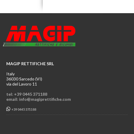
MAGIP RETTIFICHE SRL
Italy
36030 Sarcedo (VI)
via del Lavoro 11
tel: +39 0445 371188
email: info@magiprettifiche.com
+39 0445 371188