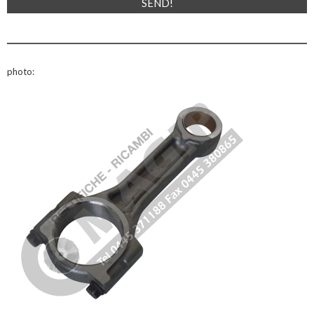
photo: