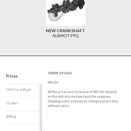
NEW CRANKSHAFT
ALBMOT-F9Q
TERMS OF SALE
Prices
PRICES
Old Core Back
All the prices are exclusive of VAT, the deposit
on the old returned part and the separate
shipping costs, and may be changed at any time
Orders
without notice.
Billing