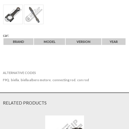
car:
BRAND
MODEL
VERSION
YEAR
ALTERNATIVE CODES
F9Q
biella
biella albero motore
connecting rod
con rod
,
,
,
,
RELATED PRODUCTS