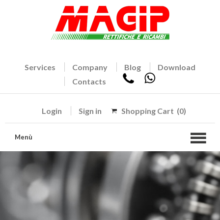
Services
Company
Blog
Download
Contacts
Login
Sign in
Shopping Cart
(0)
Menù