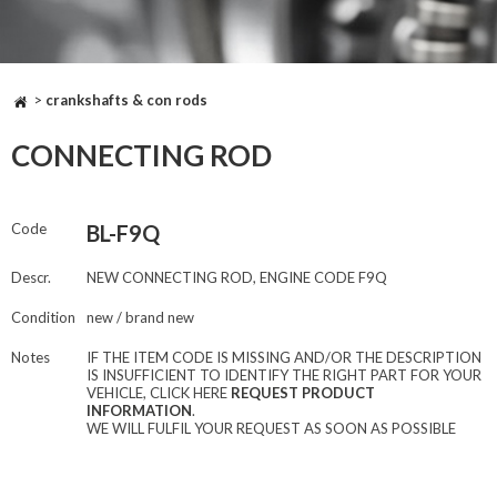
>
crankshafts & con rods
CONNECTING ROD
Code
BL-F9Q
Descr.
NEW CONNECTING ROD, ENGINE CODE F9Q
Condition
new / brand new
Notes
IF THE ITEM CODE IS MISSING AND/OR THE DESCRIPTION
IS INSUFFICIENT TO IDENTIFY THE RIGHT PART FOR YOUR
VEHICLE, CLICK HERE
REQUEST PRODUCT
INFORMATION
.
WE WILL FULFIL YOUR REQUEST AS SOON AS POSSIBLE