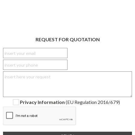
REQUEST FOR QUOTATION
Privacy Information
(EU Regulation 2016/679)