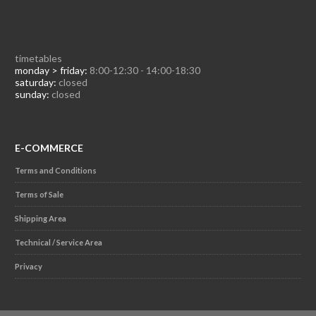
timetables
monday > friday:
8:00-12:30 - 14:00-18:30
saturday:
closed
sunday:
closed
E-COMMERCE
Terms and Conditions
Terms of Sale
Shipping Area
Technical / Service Area
Privacy