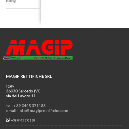
Billing
MAGIP RETTIFICHE SRL
Italy
36030 Sarcedo (VI)
via del Lavoro 11
tel: +39 0445 371188
email: info@magiprettifiche.com
+39 0445 371188