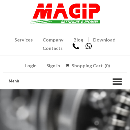
Services
Company
Blog
Download
Contacts
Login
Sign in
Shopping Cart
(0)
Menù