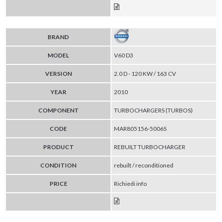
BRAND
MODEL
V60 D3
VERSION
2.0 D - 120 KW / 163 CV
YEAR
2010
COMPONENT
TURBOCHARGERS (TURBOS)
CODE
MAR805156-5006S
PRODUCT
REBUILT TURBOCHARGER
CONDITION
rebuilt / reconditioned
PRICE
Richiedi info