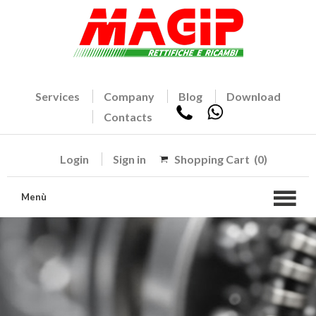
Services
Company
Blog
Download
Contacts
Login
Sign in
Shopping Cart
(0)
Menù