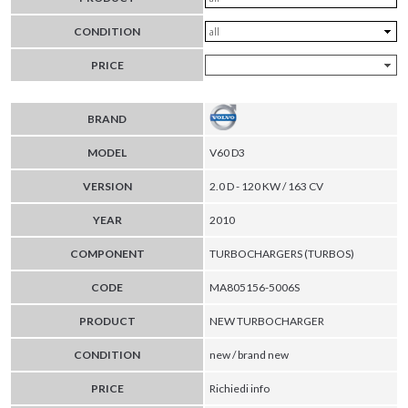
CONDITION
PRICE
BRAND
MODEL
V60 D3
VERSION
2.0 D - 120 KW / 163 CV
YEAR
2010
COMPONENT
TURBOCHARGERS (TURBOS)
CODE
MA805156-5006S
PRODUCT
NEW TURBOCHARGER
CONDITION
new / brand new
PRICE
Richiedi info