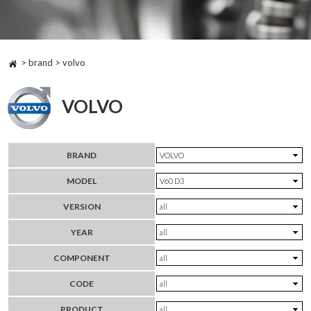
> brand > volvo
VOLVO
BRAND
MODEL
VERSION
YEAR
COMPONENT
CODE
PRODUCT