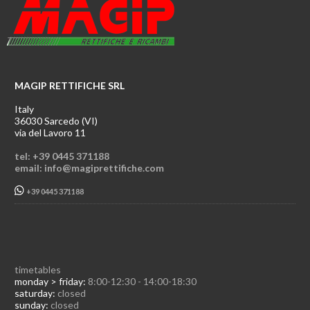
MAGIP RETTIFICHE SRL
Italy
36030 Sarcedo (VI)
via del Lavoro 11
tel: +39 0445 371188
email: info@magiprettifiche.com
+39 0445 371188
timetables
monday > friday:
8:00-12:30 - 14:00-18:30
saturday:
closed
sunday:
closed