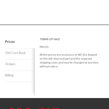
TERMS OF SALE
Prices
PRICES
Old Core Back
All the prices are exclusive of VAT, the deposit
on the old returned part and the separate
shipping costs, and may be changed at any time
Orders
without notice.
Billing