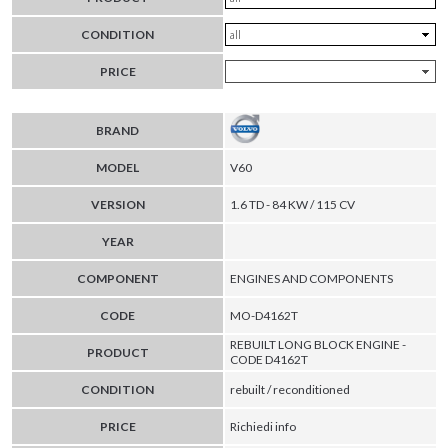
CONDITION
PRICE
BRAND
MODEL
V60
VERSION
1.6 TD - 84 KW / 115 CV
YEAR
COMPONENT
ENGINES AND COMPONENTS
CODE
MO-D4162T
REBUILT LONG BLOCK ENGINE -
PRODUCT
CODE D4162T
CONDITION
rebuilt / reconditioned
PRICE
Richiedi info