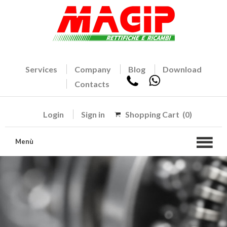
Services
Company
Blog
Download
Contacts
Login
Sign in
Shopping Cart
(0)
Menù