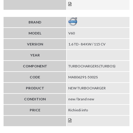
BRAND
MODEL
V60
VERSION
1.6 TD - 84 KW / 115 CV
YEAR
COMPONENT
TURBOCHARGERS (TURBOS)
CODE
MA806291-5002S
PRODUCT
NEW TURBOCHARGER
CONDITION
new / brand new
PRICE
Richiedi info