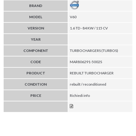
BRAND
MODEL
V60
VERSION
1.6 TD - 84 KW / 115 CV
YEAR
COMPONENT
TURBOCHARGERS (TURBOS)
CODE
MAR806291-5002S
PRODUCT
REBUILT TURBOCHARGER
CONDITION
rebuilt / reconditioned
PRICE
Richiedi info