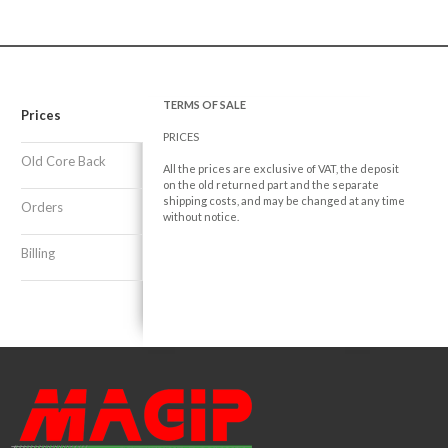
TERMS OF SALE
Prices
PRICES
Old Core Back
All the prices are exclusive of VAT, the deposit
on the old returned part and the separate
shipping costs, and may be changed at any time
Orders
without notice.
Billing