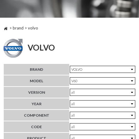
> brand > volvo
VOLVO
BRAND
MODEL
VERSION
YEAR
COMPONENT
CODE
PRODUCT