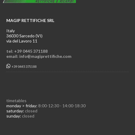
MAGIP RETTIFICHE SRL
Italy
36030 Sarcedo (VI)
via del Lavoro 11
tel: +39 0445 371188
email: info@magiprettifiche.com
+39 0445 371188
timetables
monday > friday:
8:00-12:30 - 14:00-18:30
saturday:
closed
sunday:
closed