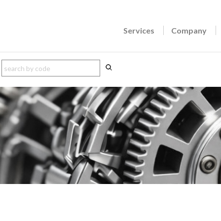
Services
Company