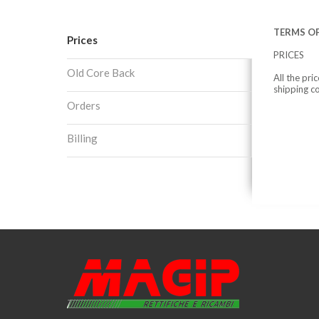
TERMS OF
Prices
PRICES
Old Core Back
All the pri
shipping c
Orders
Billing