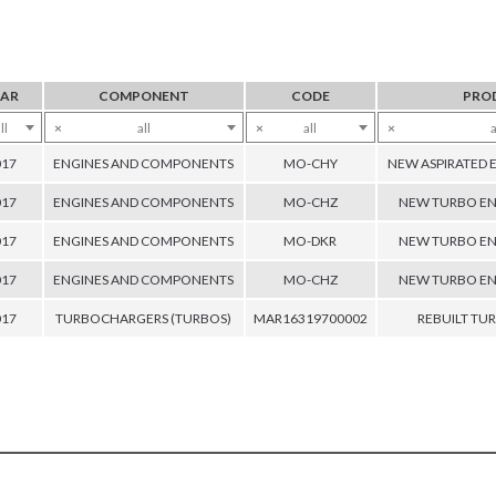
EAR
COMPONENT
CODE
PRO
ll
×
all
×
all
×
a
017
ENGINES AND COMPONENTS
MO-CHY
NEW ASPIRATED 
017
ENGINES AND COMPONENTS
MO-CHZ
NEW TURBO EN
017
ENGINES AND COMPONENTS
MO-DKR
NEW TURBO EN
017
ENGINES AND COMPONENTS
MO-CHZ
NEW TURBO EN
017
TURBOCHARGERS (TURBOS)
MAR16319700002
REBUILT T