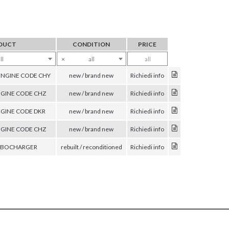
DUCT
CONDITION
PRICE
ll
×
all
all
ENGINE CODE CHY
new / brand new
Richiedi info
GINE CODE CHZ
new / brand new
Richiedi info
GINE CODE DKR
new / brand new
Richiedi info
GINE CODE CHZ
new / brand new
Richiedi info
URBOCHARGER
rebuilt / reconditioned
Richiedi info