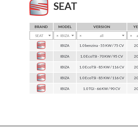
SEAT
BRAND
MODEL
VERSION
Y
SEAT
×
IBIZA
×
all
×
a
IBIZA
1.0 benzina - 55 KW / 75 CV
2
IBIZA
1.0 EcoTSI - 70 KW / 95 CV
2
IBIZA
1.0 EcoTSI - 85 KW / 116 CV
2
IBIZA
1.0 EcoTSI - 85 KW / 116 CV
2
IBIZA
1.0 TGI - 66 KW / 90 CV
2