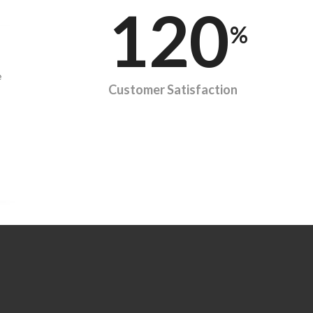
120
%
e
Customer Satisfaction