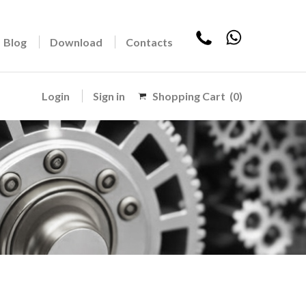
Blog
Download
Contacts
Login
Sign in
Shopping Cart
(0)