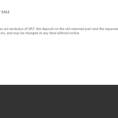
 SALE
ces are exclusive of VAT, the deposit on the old returned part and the separat
osts, and may be changed at any time without notice.