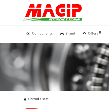
Components
Brand
Offers
> brand > seat