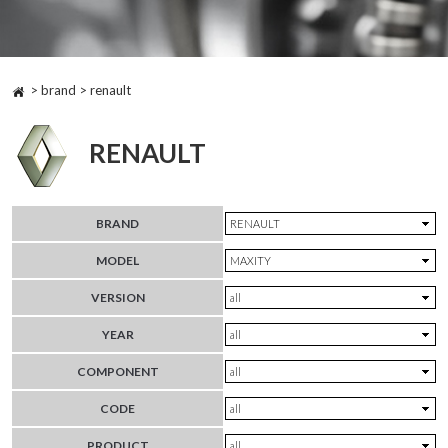
> brand > renault
RENAULT
BRAND
MODEL
VERSION
YEAR
COMPONENT
CODE
PRODUCT