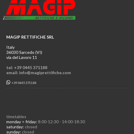
MAGIP RETTIFICHE SRL
Italy
36030 Sarcedo (VI)
via del Lavoro 11
tel: +39 0445 371188
email: info@magiprettifiche.com
+39 0445 371188
timetables
monday > friday:
8:00-12:30 - 14:00-18:30
saturday:
closed
sunday:
closed