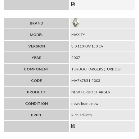
BRAND
MODEL
MAXITY
VERSION
3.0 110 KW 150 CV
YEAR
2007
COMPONENT
TURBOCHARGERS (TURBOS)
CODE
MA767851-5003
PRODUCT
NEW TURBOCHARGER
CONDITION
new / brand new
PRICE
Richiedi info