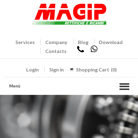
Services
Company
Blog
Download
Contacts
Login
Sign in
Shopping Cart
(0)
Menù