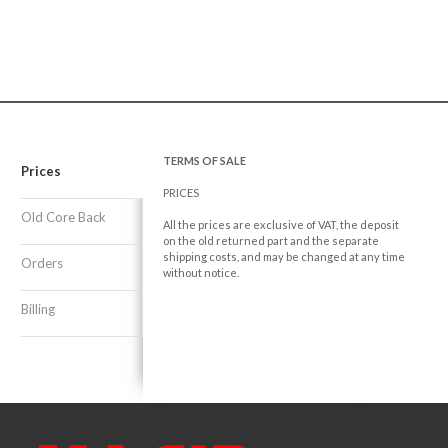
TERMS OF SALE
Prices
PRICES
Old Core Back
All the prices are exclusive of VAT, the deposit
on the old returned part and the separate
shipping costs, and may be changed at any time
Orders
without notice.
Billing