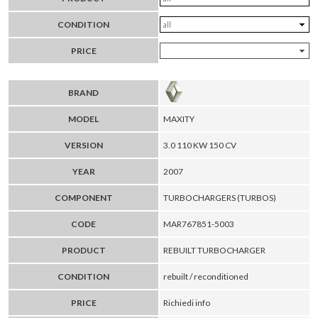
CONDITION
PRICE
BRAND
MODEL
MAXITY
VERSION
3.0 110 KW 150 CV
YEAR
2007
COMPONENT
TURBOCHARGERS (TURBOS)
CODE
MAR767851-5003
PRODUCT
REBUILT TURBOCHARGER
CONDITION
rebuilt / reconditioned
PRICE
Richiedi info