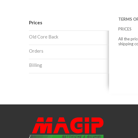
TERMS OF
Prices
PRICES
Old Core Back
All the pri
shipping c
Orders
Billing