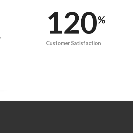
120
%
e
Customer Satisfaction