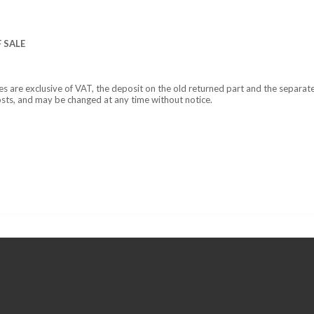
 SALE
ces are exclusive of VAT, the deposit on the old returned part and the separat
osts, and may be changed at any time without notice.