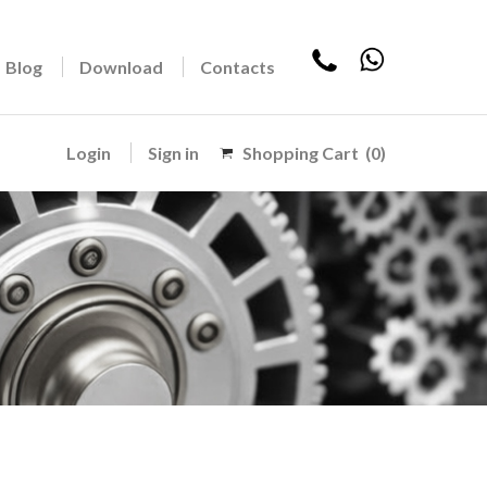
Blog
Download
Contacts
Login
Sign in
Shopping Cart
(0)