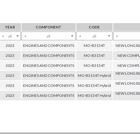
YEAR
COMPONENT
CODE
×
all
×
all
×
all
×
2023
ENGINES AND COMPONENTS
MO-B3154T
NEW LONG BL
2023
ENGINES AND COMPONENTS
MO-B3154T
NEW COMPLE
2023
ENGINES AND COMPONENTS
MO-B3154T
NEW COMPLE
NEW LONG BL
2023
ENGINES AND COMPONENTS
MO-B3154T Hybrid
NEW LONG BL
2023
ENGINES AND COMPONENTS
MO-B3154T Hybrid
NEW LONG BL
2023
ENGINES AND COMPONENTS
MO-B3154T Hybrid