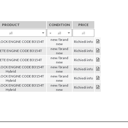
PRODUCT
CONDITION
PRICE
all
×
all
all
new / brand
OCK ENGINE CODE B3154T
Richiedi info
new
new / brand
TE ENGINE CODE B3154T
Richiedi info
new
new / brand
TE ENGINE CODE B3154T
Richiedi info
new
OCK ENGINE CODE B3154T
new / brand
Richiedi info
Hybrid
new
OCK ENGINE CODE B3154T
new / brand
Richiedi info
Hybrid
new
OCK ENGINE CODE B3154T
new / brand
Richiedi info
Hybrid
new