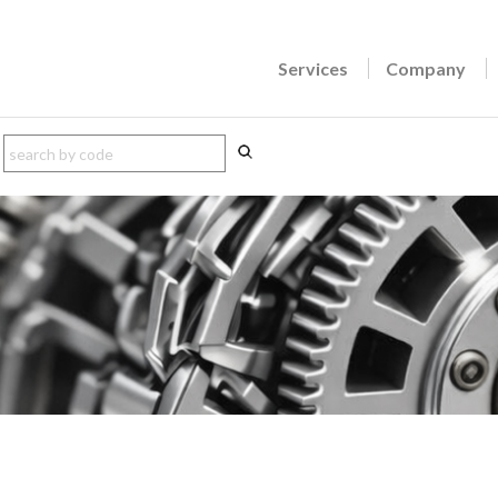
Services
Company