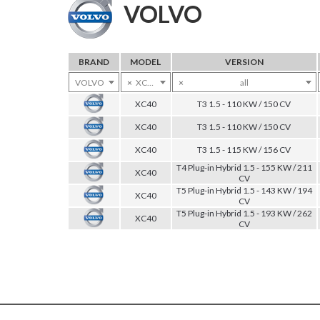
VOLVO
BRAND
MODEL
VERSION
VOLVO
×
XC40
×
all
XC40
T3 1.5 - 110 KW / 150 CV
XC40
T3 1.5 - 110 KW / 150 CV
XC40
T3 1.5 - 115 KW / 156 CV
T4 Plug-in Hybrid 1.5 - 155 KW / 211
XC40
CV
T5 Plug-in Hybrid 1.5 - 143 KW / 194
XC40
CV
T5 Plug-in Hybrid 1.5 - 193 KW / 262
XC40
CV