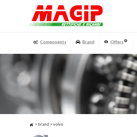
Components
Brand
Offers
> brand > volvo