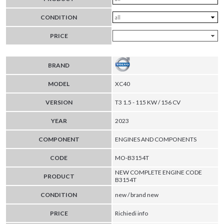
CONDITION
PRICE
BRAND
MODEL
XC40
VERSION
T3 1.5 - 115 KW / 156 CV
YEAR
2023
COMPONENT
ENGINES AND COMPONENTS
CODE
MO-B3154T
NEW COMPLETE ENGINE CODE
PRODUCT
B3154T
CONDITION
new / brand new
PRICE
Richiedi info