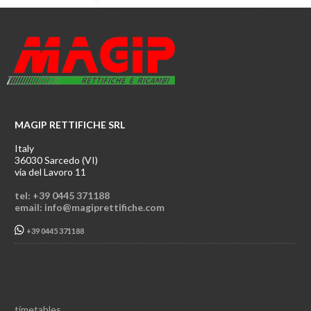
MAGIP RETTIFICHE SRL
Italy
36030 Sarcedo (VI)
via del Lavoro 11
tel: +39 0445 371188
email: info@magiprettifiche.com
+39 0445 371188
timetables