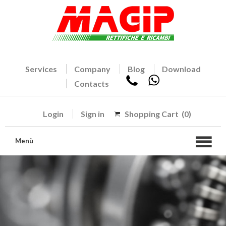
Services
Company
Blog
Download
Contacts
Login
Sign in
Shopping Cart
(0)
Menù