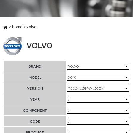
> brand > volvo
VOLVO
BRAND
MODEL
VERSION
YEAR
COMPONENT
CODE
PRODUCT