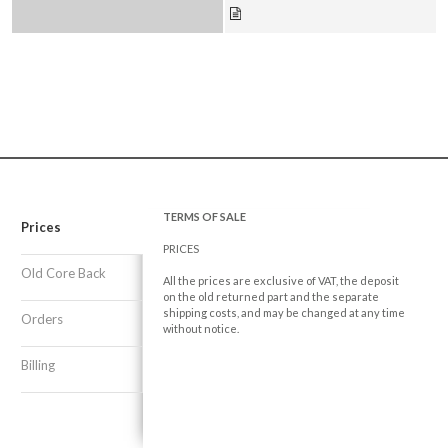
TERMS OF SALE
Prices
PRICES
Old Core Back
All the prices are exclusive of VAT, the deposit
on the old returned part and the separate
shipping costs, and may be changed at any time
Orders
without notice.
Billing