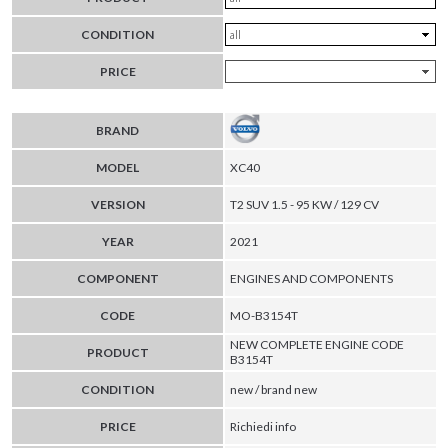
CONDITION
PRICE
BRAND
MODEL
XC40
VERSION
T2 SUV 1.5 - 95 KW / 129 CV
YEAR
2021
COMPONENT
ENGINES AND COMPONENTS
CODE
MO-B3154T
NEW COMPLETE ENGINE CODE
PRODUCT
B3154T
CONDITION
new / brand new
PRICE
Richiedi info