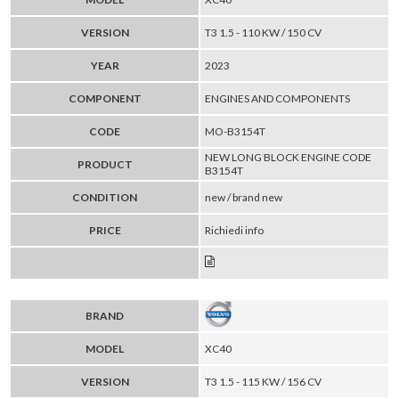
VERSION
T3 1.5 - 110 KW / 150 CV
YEAR
2023
COMPONENT
ENGINES AND COMPONENTS
CODE
MO-B3154T
NEW LONG BLOCK ENGINE CODE
PRODUCT
B3154T
CONDITION
new / brand new
PRICE
Richiedi info
BRAND
MODEL
XC40
VERSION
T3 1.5 - 115 KW / 156 CV