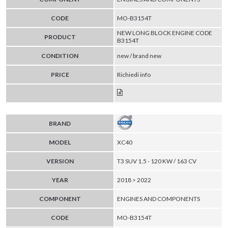
CODE
MO-B3154T
NEW LONG BLOCK ENGINE CODE
PRODUCT
B3154T
CONDITION
new / brand new
PRICE
Richiedi info
BRAND
MODEL
XC40
VERSION
T3 SUV 1.5 - 120 KW / 163 CV
YEAR
2018 > 2022
COMPONENT
ENGINES AND COMPONENTS
CODE
MO-B3154T