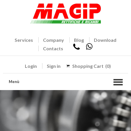
Services
Company
Blog
Download
Contacts
Login
Sign in
Shopping Cart
(0)
Menù