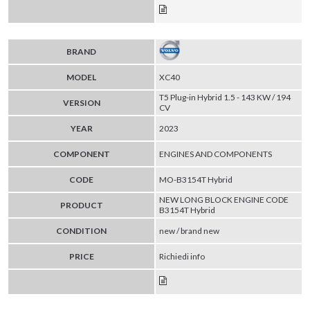
BRAND
MODEL
XC40
T5 Plug-in Hybrid 1.5 - 143 KW / 194
VERSION
CV
YEAR
2023
COMPONENT
ENGINES AND COMPONENTS
CODE
MO-B3154T Hybrid
NEW LONG BLOCK ENGINE CODE
PRODUCT
B3154T Hybrid
CONDITION
new / brand new
PRICE
Richiedi info