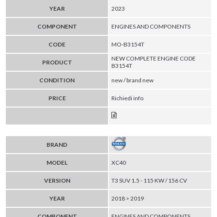
YEAR
2023
COMPONENT
ENGINES AND COMPONENTS
CODE
MO-B3154T
NEW COMPLETE ENGINE CODE
PRODUCT
B3154T
CONDITION
new / brand new
PRICE
Richiedi info
BRAND
MODEL
XC40
VERSION
T3 SUV 1.5 - 115 KW / 156 CV
YEAR
2018 > 2019
COMPONENT
ENGINES AND COMPONENTS