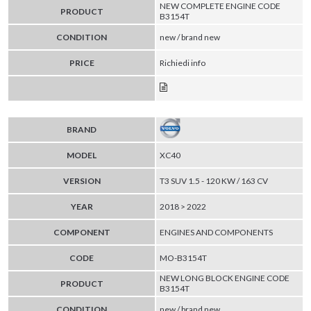
NEW COMPLETE ENGINE CODE
PRODUCT
B3154T
CONDITION
new / brand new
PRICE
Richiedi info
BRAND
MODEL
XC40
VERSION
T3 SUV 1.5 - 120 KW / 163 CV
YEAR
2018 > 2022
COMPONENT
ENGINES AND COMPONENTS
CODE
MO-B3154T
NEW LONG BLOCK ENGINE CODE
PRODUCT
B3154T
CONDITION
new / brand new