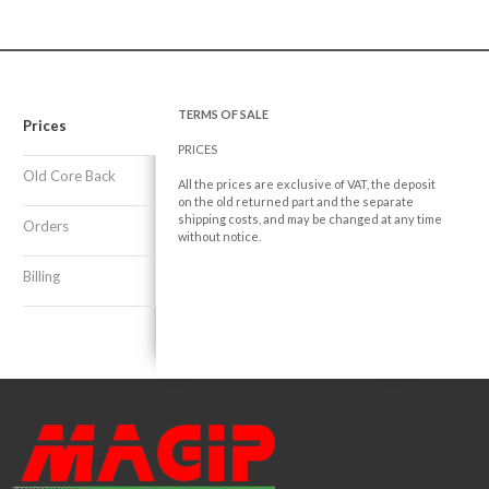
TERMS OF SALE
Prices
PRICES
Old Core Back
All the prices are exclusive of VAT, the deposit
on the old returned part and the separate
shipping costs, and may be changed at any time
Orders
without notice.
Billing