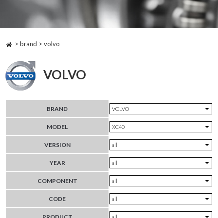
> brand > volvo
VOLVO
BRAND
MODEL
VERSION
YEAR
COMPONENT
CODE
PRODUCT