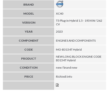
BRAND
MODEL
XC40
T5 Plug-in Hybrid 1.5 - 193 KW / 262
VERSION
CV
YEAR
2023
COMPONENT
ENGINES AND COMPONENTS
CODE
MO-B3154T Hybrid
NEW LONG BLOCK ENGINE CODE
PRODUCT
B3154T Hybrid
CONDITION
new / brand new
PRICE
Richiedi info