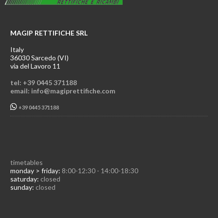
MAGIP RETTIFICHE SRL
Italy
36030 Sarcedo (VI)
via del Lavoro 11
tel: +39 0445 371188
email: info@magiprettifiche.com
+39 0445 371188
timetables
monday > friday:
8:00-12:30 - 14:00-18:30
saturday:
closed
sunday:
closed