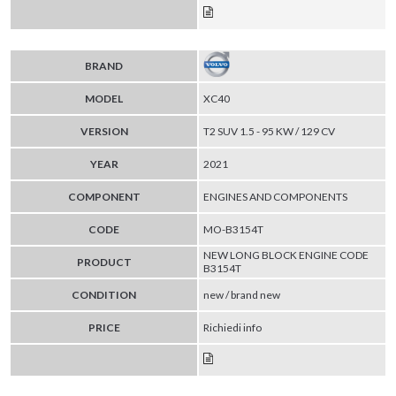
BRAND
MODEL
XC40
VERSION
T2 SUV 1.5 - 95 KW / 129 CV
YEAR
2021
COMPONENT
ENGINES AND COMPONENTS
CODE
MO-B3154T
NEW LONG BLOCK ENGINE CODE
PRODUCT
B3154T
CONDITION
new / brand new
PRICE
Richiedi info