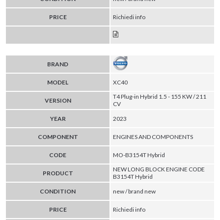
PRICE
Richiedi info
BRAND
MODEL
XC40
T4 Plug-in Hybrid 1.5 - 155 KW / 211
VERSION
CV
YEAR
2023
COMPONENT
ENGINES AND COMPONENTS
CODE
MO-B3154T Hybrid
NEW LONG BLOCK ENGINE CODE
PRODUCT
B3154T Hybrid
CONDITION
new / brand new
PRICE
Richiedi info