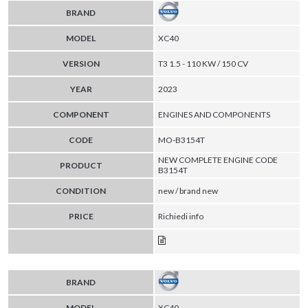
BRAND
MODEL
XC40
VERSION
T3 1.5 - 110 KW / 150 CV
YEAR
2023
COMPONENT
ENGINES AND COMPONENTS
CODE
MO-B3154T
NEW COMPLETE ENGINE CODE
PRODUCT
B3154T
CONDITION
new / brand new
PRICE
Richiedi info
BRAND
MODEL
XC40