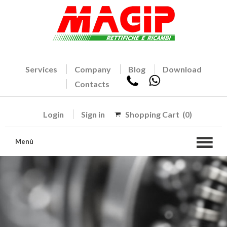
Services
Company
Blog
Download
Contacts
Login
Sign in
Shopping Cart
(0)
Menù