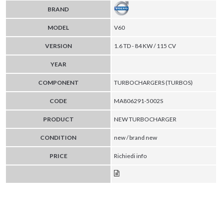
BRAND
MODEL
V60
VERSION
1.6 TD - 84 KW / 115 CV
YEAR
COMPONENT
TURBOCHARGERS (TURBOS)
CODE
MA806291-5002S
PRODUCT
NEW TURBOCHARGER
CONDITION
new / brand new
PRICE
Richiedi info