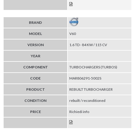
BRAND
MODEL
V60
VERSION
1.6 TD - 84 KW / 115 CV
YEAR
COMPONENT
TURBOCHARGERS (TURBOS)
CODE
MAR806291-5002S
PRODUCT
REBUILT TURBOCHARGER
CONDITION
rebuilt / reconditioned
PRICE
Richiedi info