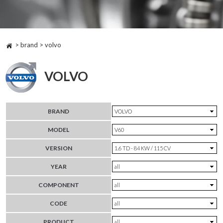
> brand > volvo
VOLVO
BRAND
MODEL
VERSION
YEAR
COMPONENT
CODE
PRODUCT