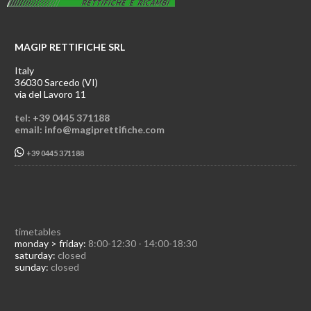
MAGIP RETTIFICHE SRL
Italy
36030 Sarcedo (VI)
via del Lavoro 11
tel: +39 0445 371188
email: info@magiprettifiche.com
+39 0445 371188
timetables
monday > friday:
8:00-12:30 - 14:00-18:30
saturday:
closed
sunday:
closed