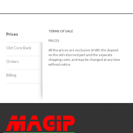
TERMS OF SALE
Prices
PRICES
Old Core Back
All the prices are exclusive of VAT, the deposit
on the old returned part and the separate
shipping costs, and may be changed at any time
Orders
without notice.
Billing