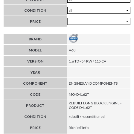
CONDITION
PRICE
BRAND
MODEL
V60
VERSION
1.6 TD - 84 KW / 115 CV
YEAR
COMPONENT
ENGINES AND COMPONENTS
CODE
MO-D4162T
REBUILT LONG BLOCK ENGINE -
PRODUCT
CODE D4162T
CONDITION
rebuilt / reconditioned
PRICE
Richiedi info