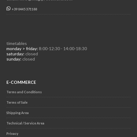
+39 0445 371188
timetables
monday > friday:
8:00-12:30 - 14:00-18:30
saturday:
closed
sunday:
closed
E-COMMERCE
Terms and Conditions
Terms of Sale
Shipping Area
Technical / Service Area
Privacy