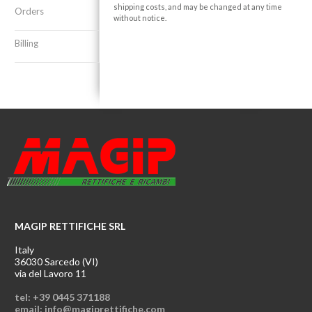
shipping costs, and may be changed at any time
Orders
without notice.
Billing
MAGIP RETTIFICHE SRL
Italy
36030 Sarcedo (VI)
via del Lavoro 11
tel: +39 0445 371188
email: info@magiprettifiche.com