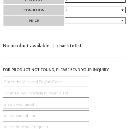
CONDITION
PRICE
No product available |
« back to list
FOR PRODUCT NOT FOUND, PLEASE SEND YOUR INQUIRY