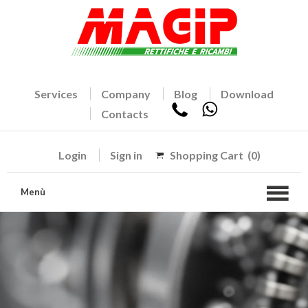
Services
Company
Blog
Download
Contacts
Login
Sign in
Shopping Cart
(0)
Menù