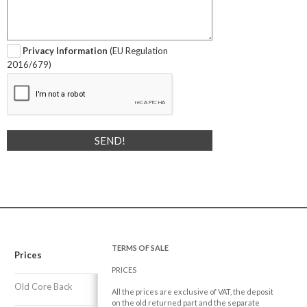
Privacy Information
(EU Regulation
2016/679)
TERMS OF SALE
Prices
PRICES
Old Core Back
All the prices are exclusive of VAT, the deposit
on the old returned part and the separate