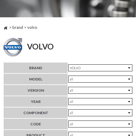
> brand > volvo
VOLVO
BRAND
MODEL
VERSION
YEAR
COMPONENT
CODE
PRODUCT