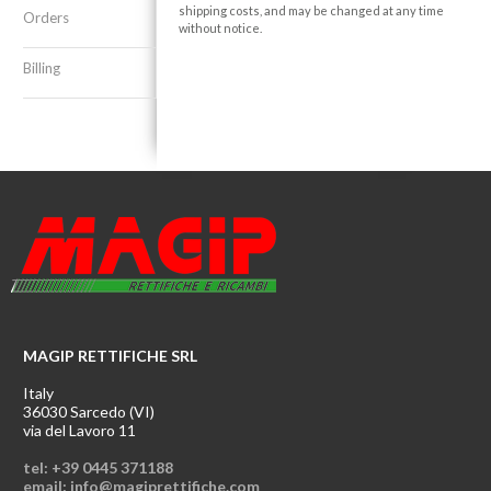
shipping costs, and may be changed at any time
Orders
without notice.
Billing
MAGIP RETTIFICHE SRL
Italy
36030 Sarcedo (VI)
via del Lavoro 11
tel: +39 0445 371188
email: info@magiprettifiche.com