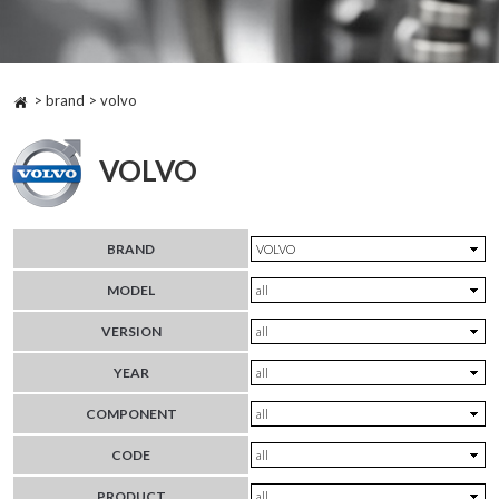
> brand > volvo
VOLVO
BRAND
MODEL
VERSION
YEAR
COMPONENT
CODE
PRODUCT