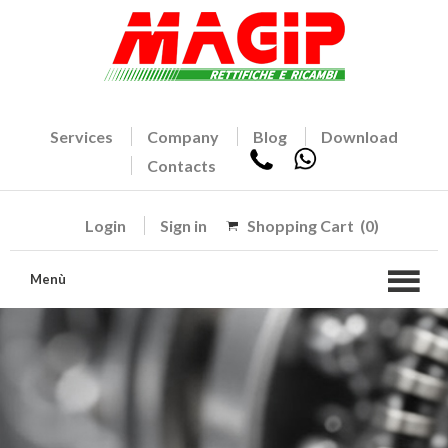
Services
Company
Blog
Download
Contacts
Login
Sign in
Shopping Cart
(0)
Menù