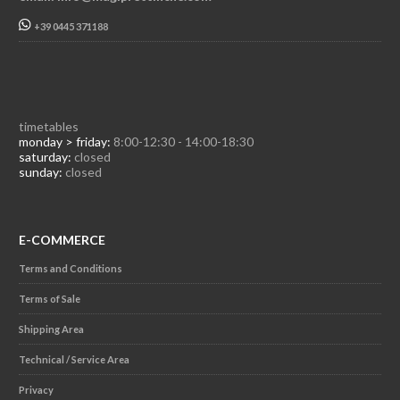
+39 0445 371188
timetables
monday > friday:
8:00-12:30 - 14:00-18:30
saturday:
closed
sunday:
closed
E-COMMERCE
Terms and Conditions
Terms of Sale
Shipping Area
Technical / Service Area
Privacy