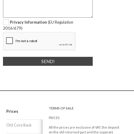
Privacy Information
(EU Regulation
2016/679)
TERMS OF SALE
Prices
PRICES
Old Core Back
All the prices are exclusive of VAT, the deposit
on the old returned part and the separate