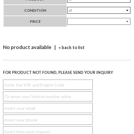
CONDITION
PRICE
No product available |
« back to list
FOR PRODUCT NOT FOUND, PLEASE SEND YOUR INQUIRY