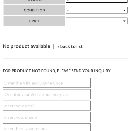
CONDITION
PRICE
No product available |
« back to list
FOR PRODUCT NOT FOUND, PLEASE SEND YOUR INQUIRY