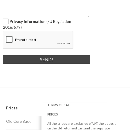
Privacy Information
(EU Regulation
2016/679)
TERMS OF SALE
Prices
PRICES
Old Core Back
All the prices are exclusive of VAT, the deposit
on the old returned part and the separate