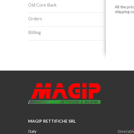
Old Core Back
All the pri
shipping c
Orders
Billing
MAGIP RETTIFICHE SRL
Italy
timetabl