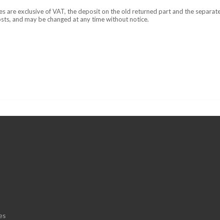
ces are exclusive of VAT, the deposit on the old returned part and the separat
osts, and may be changed at any time without notice.
es