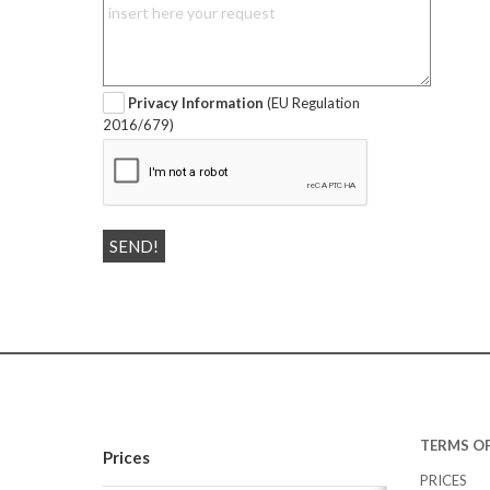
Privacy Information
(EU Regulation
2016/679)
TERMS OF
Prices
PRICES