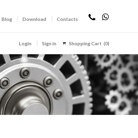
Blog
Download
Contacts
Login
Sign in
Shopping Cart
(0)