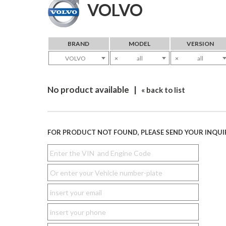
VOLVO
BRAND
MODEL
VERSION
VOLVO
×
all
×
all
No product available |
« back to list
FOR PRODUCT NOT FOUND, PLEASE SEND YOUR INQUI