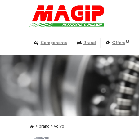
Components
Brand
Offers
> brand > volvo