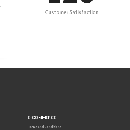
e
Customer Satisfaction
E-COMMERCE
Terms and Conditions