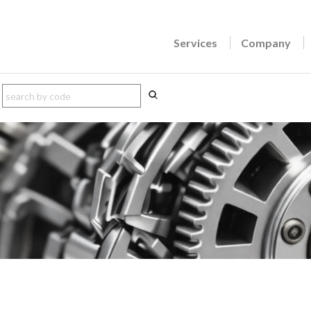
Services
Company