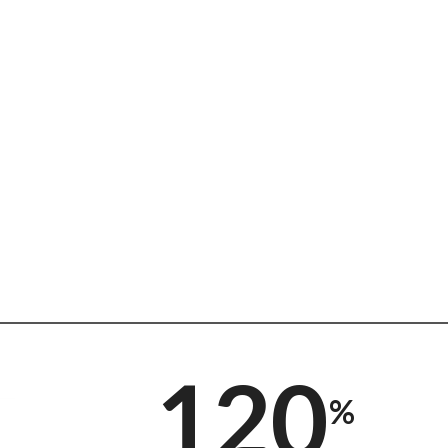
120
%