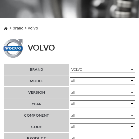
> brand > volvo
VOLVO
BRAND
MODEL
VERSION
YEAR
COMPONENT
CODE
PRODUCT