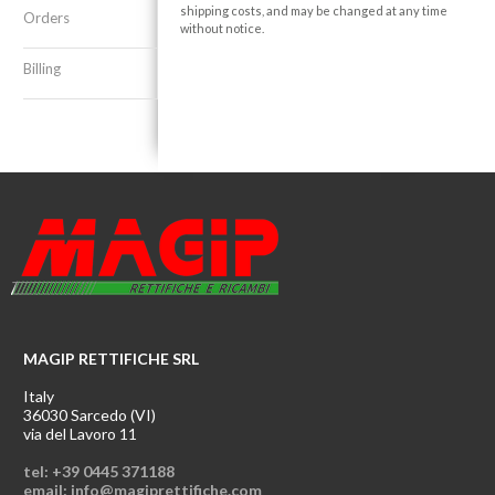
shipping costs, and may be changed at any time
Orders
without notice.
Billing
MAGIP RETTIFICHE SRL
Italy
36030 Sarcedo (VI)
via del Lavoro 11
tel: +39 0445 371188
email: info@magiprettifiche.com