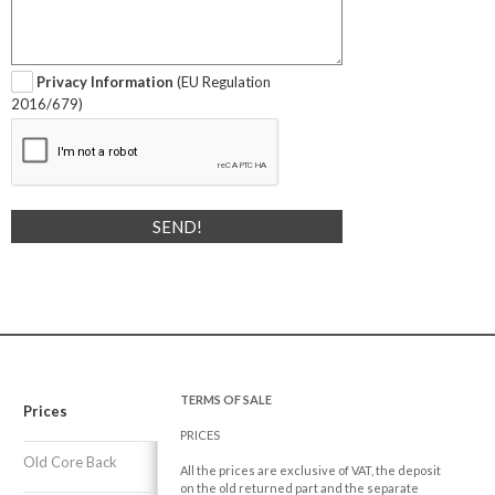
Privacy Information
(EU Regulation
2016/679)
TERMS OF SALE
Prices
PRICES
Old Core Back
All the prices are exclusive of VAT, the deposit
on the old returned part and the separate