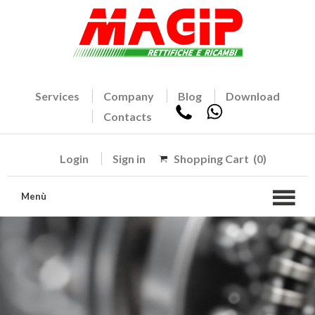
Services
Company
Blog
Download
Contacts
Login
Sign in
Shopping Cart
(0)
Menù