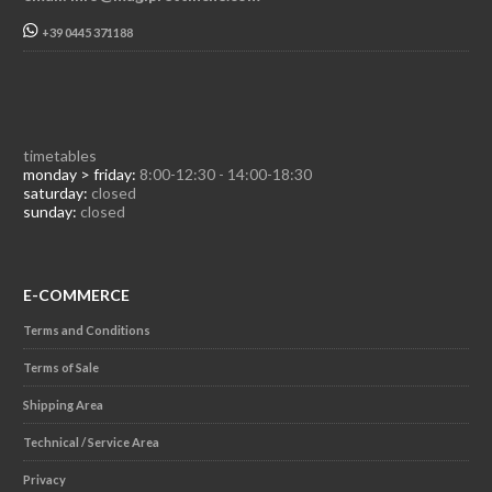
+39 0445 371188
timetables
monday > friday:
8:00-12:30 - 14:00-18:30
saturday:
closed
sunday:
closed
E-COMMERCE
Terms and Conditions
Terms of Sale
Shipping Area
Technical / Service Area
Privacy