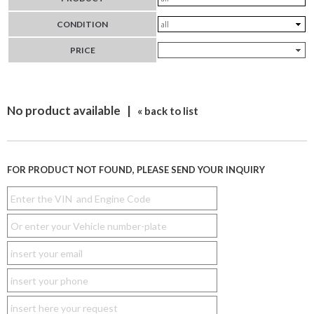
CONDITION
PRICE
No product available |
« back to list
FOR PRODUCT NOT FOUND, PLEASE SEND YOUR INQUIRY