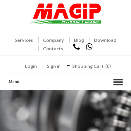
Services
Company
Blog
Download
Contacts
Login
Sign in
Shopping Cart
(0)
Menù