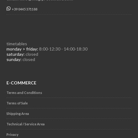
+39 0445 371188
timetables
monday > friday:
8:00-12:30 - 14:00-18:30
saturday:
closed
sunday:
closed
E-COMMERCE
Terms and Conditions
Terms of Sale
Shipping Area
Technical / Service Area
Privacy