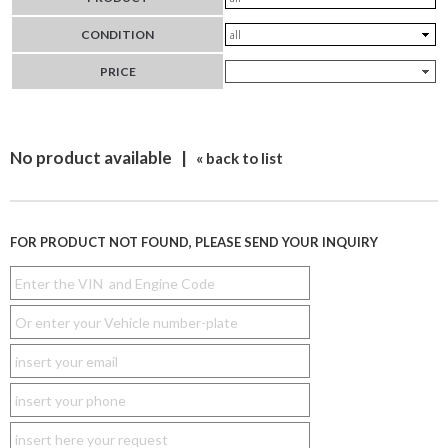
CONDITION
PRICE
No product available |
« back to list
FOR PRODUCT NOT FOUND, PLEASE SEND YOUR INQUIRY