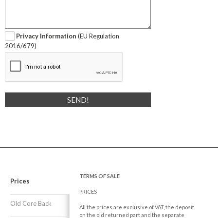
Privacy Information
(EU Regulation
2016/679)
TERMS OF SALE
Prices
PRICES
Old Core Back
All the prices are exclusive of VAT, the deposit
on the old returned part and the separate