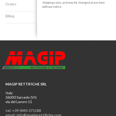
shipping costs, and may be changed at any time
Orders
without notice.
Billing
MAGIP RETTIFICHE SRL
Italy
36030 Sarcedo (VI)
via del Lavoro 11
tel: +39 0445 371188
email: info@magiprettifiche.com