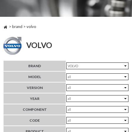
> brand > volvo
VOLVO
BRAND
MODEL
VERSION
YEAR
COMPONENT
CODE
PRODUCT