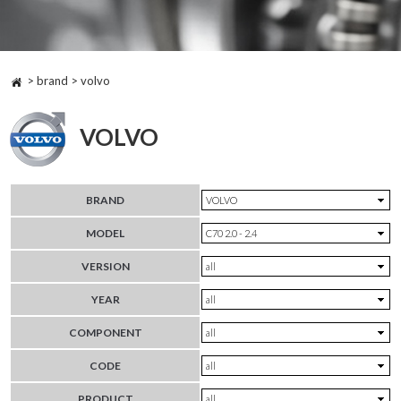
> brand > volvo
VOLVO
BRAND
MODEL
VERSION
YEAR
COMPONENT
CODE
PRODUCT