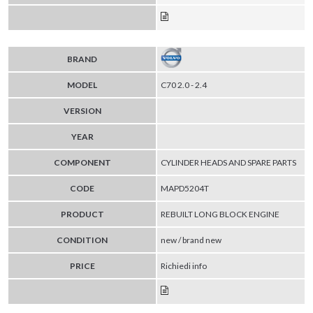
BRAND
MODEL
C70 2.0 - 2.4
VERSION
YEAR
COMPONENT
CYLINDER HEADS AND SPARE PARTS
CODE
MAPD5204T
PRODUCT
REBUILT LONG BLOCK ENGINE
CONDITION
new / brand new
PRICE
Richiedi info