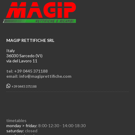
MAGIP RETTIFICHE SRL
Italy
36030 Sarcedo (VI)
via del Lavoro 11
tel: +39 0445 371188
email: info@magiprettifiche.com
+39 0445 371188
timetables
monday > friday:
8:00-12:30 - 14:00-18:30
saturday:
closed