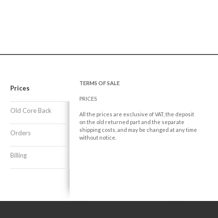
TERMS OF SALE
Prices
PRICES
Old Core Back
All the prices are exclusive of VAT, the deposit
on the old returned part and the separate
shipping costs, and may be changed at any time
Orders
without notice.
Billing