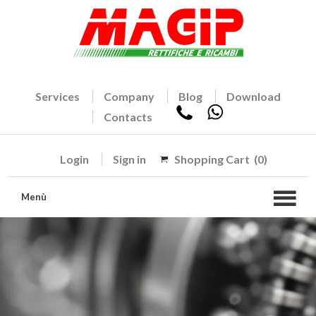
Services
Company
Blog
Download
Contacts
Login
Sign in
Shopping Cart
(0)
Menù