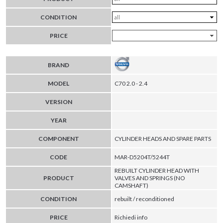
CONDITION
PRICE
BRAND
MODEL
C70 2.0 - 2.4
VERSION
YEAR
COMPONENT
CYLINDER HEADS AND SPARE PARTS
CODE
MAR-D5204T/5244T
REBUILT CYLINDER HEAD WITH
PRODUCT
VALVES AND SPRINGS (NO
CAMSHAFT)
CONDITION
rebuilt / reconditioned
PRICE
Richiedi info