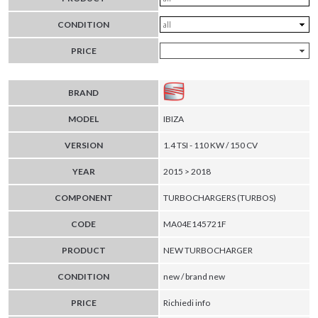
CONDITION
PRICE
BRAND
MODEL
IBIZA
VERSION
1.4 TSI - 110 KW / 150 CV
YEAR
2015 > 2018
COMPONENT
TURBOCHARGERS (TURBOS)
CODE
MA04E145721F
PRODUCT
NEW TURBOCHARGER
CONDITION
new / brand new
PRICE
Richiedi info