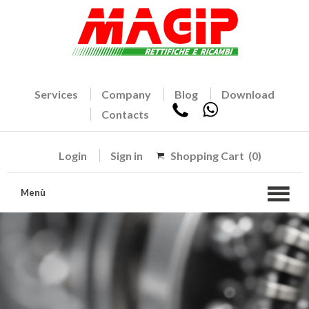
Services
Company
Blog
Download
Contacts
Login
Sign in
Shopping Cart
(0)
Menù