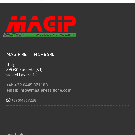
MAGIP RETTIFICHE SRL
Italy
36030 Sarcedo (VI)
via del Lavoro 11
tel: +39 0445 371188
email: info@magiprettifiche.com
+39 0445 371188
timetables