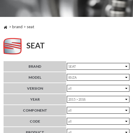
> brand > seat
SEAT
BRAND
MODEL
VERSION
YEAR
COMPONENT
CODE
PRODUCT