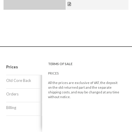
TERMS OF SALE
Prices
PRICES
Old Core Back
All the prices are exclusive of VAT, the deposit
on the old returned part and the separate
shipping costs, and may be changed at any time
Orders
without notice.
Billing