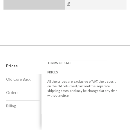
TERMS OF SALE
Prices
PRICES
Old Core Back
All the prices are exclusive of VAT, the deposit
on the old returned part and the separate
shipping costs, and may be changed at any time
Orders
without notice.
Billing