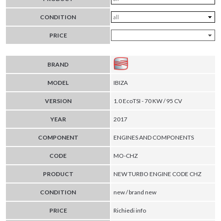
CONDITION
PRICE
BRAND
MODEL
IBIZA
VERSION
1.0 EcoTSI - 70 KW / 95 CV
YEAR
2017
COMPONENT
ENGINES AND COMPONENTS
CODE
MO-CHZ
PRODUCT
NEW TURBO ENGINE CODE CHZ
CONDITION
new / brand new
PRICE
Richiedi info