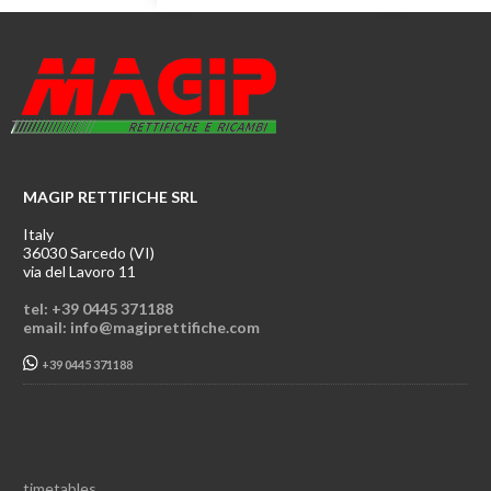
MAGIP RETTIFICHE SRL
Italy
36030 Sarcedo (VI)
via del Lavoro 11
tel: +39 0445 371188
email: info@magiprettifiche.com
+39 0445 371188
timetables