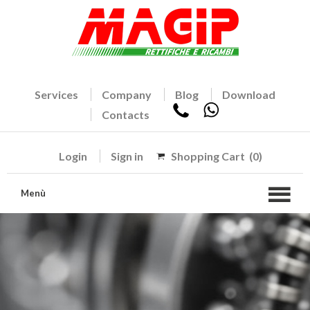
Services
Company
Blog
Download
Contacts
Login
Sign in
Shopping Cart
(0)
Menù