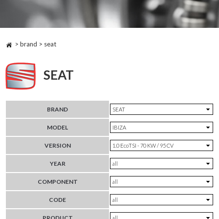
> brand > seat
SEAT
BRAND
MODEL
VERSION
YEAR
COMPONENT
CODE
PRODUCT