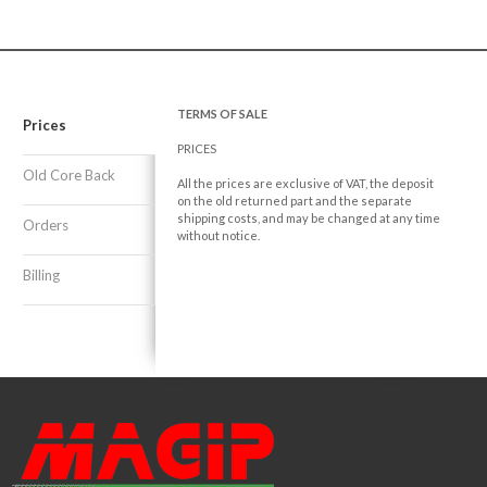
TERMS OF SALE
Prices
PRICES
Old Core Back
All the prices are exclusive of VAT, the deposit
on the old returned part and the separate
shipping costs, and may be changed at any time
Orders
without notice.
Billing