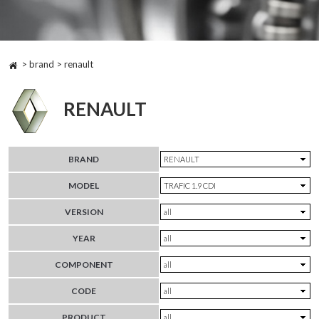
> brand > renault
RENAULT
BRAND
MODEL
VERSION
YEAR
COMPONENT
CODE
PRODUCT