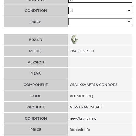
CONDITION
PRICE
BRAND
MODEL
TRAFIC 1.9 CDI
VERSION
YEAR
COMPONENT
CRANKSHAFTS & CON RODS
CODE
ALBMOT-F9Q
PRODUCT
NEW CRANKSHAFT
CONDITION
new / brand new
PRICE
Richiedi info