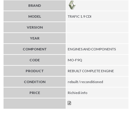
BRAND
MODEL
TRAFIC 1.9 CDI
VERSION
YEAR
COMPONENT
ENGINES AND COMPONENTS
CODE
MO-F9Q
PRODUCT
REBUILT COMPLETE ENGINE
CONDITION
rebuilt / reconditioned
PRICE
Richiedi info