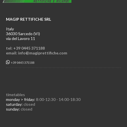
MAGIP RETTIFICHE SRL
Italy
36030 Sarcedo (VI)
via del Lavoro 11
tel: +39 0445 371188
email: info@magiprettifiche.com
+39 0445 371188
timetables
monday > friday:
8:00-12:30 - 14:00-18:30
saturday:
closed
sunday:
closed