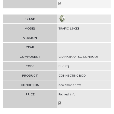
BRAND
MODEL
TRAFIC 1.9 CDI
VERSION
YEAR
COMPONENT
CRANKSHAFTS & CON RODS
CODE
BL-F9Q
PRODUCT
CONNECTING ROD
CONDITION
new / brand new
PRICE
Richiedi info