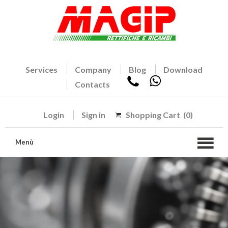
Services
Company
Blog
Download
Contacts
Login
Sign in
Shopping Cart
(0)
Menù