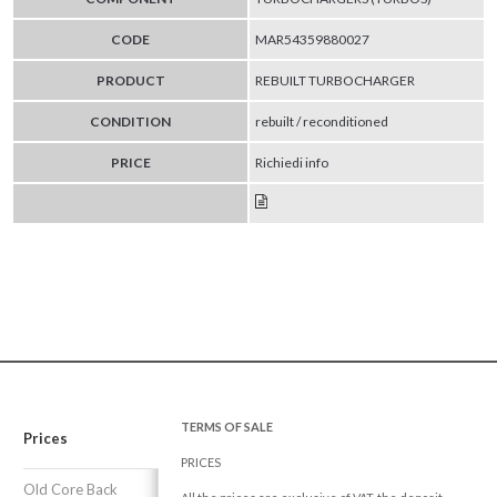
CODE
MAR54359880027
PRODUCT
REBUILT TURBOCHARGER
CONDITION
rebuilt / reconditioned
PRICE
Richiedi info
TERMS OF SALE
Prices
PRICES
Old Core Back