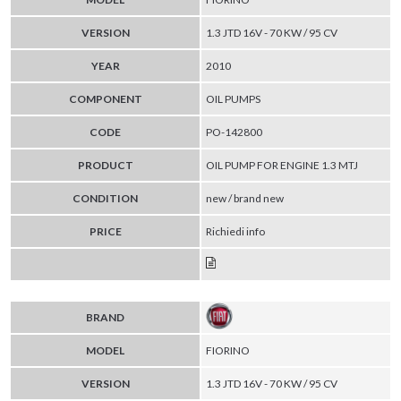
VERSION
1.3 JTD 16V - 70 KW / 95 CV
YEAR
2010
COMPONENT
OIL PUMPS
CODE
PO-142800
PRODUCT
OIL PUMP FOR ENGINE 1.3 MTJ
CONDITION
new / brand new
PRICE
Richiedi info
BRAND
MODEL
FIORINO
VERSION
1.3 JTD 16V - 70 KW / 95 CV