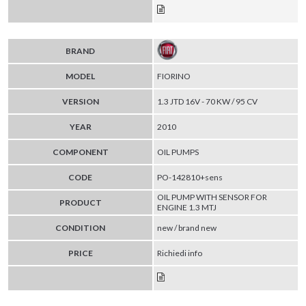
BRAND
MODEL
FIORINO
VERSION
1.3 JTD 16V - 70 KW / 95 CV
YEAR
2010
COMPONENT
OIL PUMPS
CODE
PO-142810+sens
OIL PUMP WITH SENSOR FOR
PRODUCT
ENGINE 1.3 MTJ
CONDITION
new / brand new
PRICE
Richiedi info