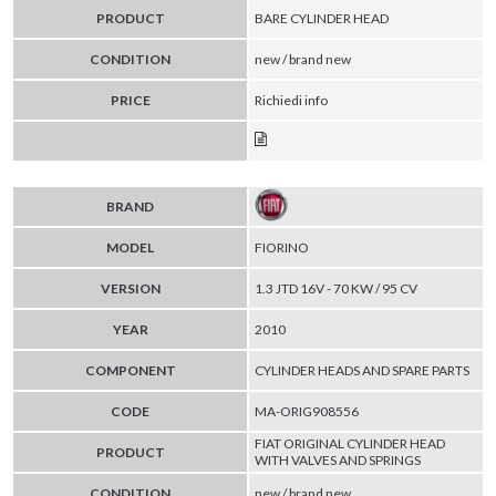
PRODUCT
BARE CYLINDER HEAD
CONDITION
new / brand new
PRICE
Richiedi info
BRAND
MODEL
FIORINO
VERSION
1.3 JTD 16V - 70 KW / 95 CV
YEAR
2010
COMPONENT
CYLINDER HEADS AND SPARE PARTS
CODE
MA-ORIG908556
FIAT ORIGINAL CYLINDER HEAD
PRODUCT
WITH VALVES AND SPRINGS
CONDITION
new / brand new