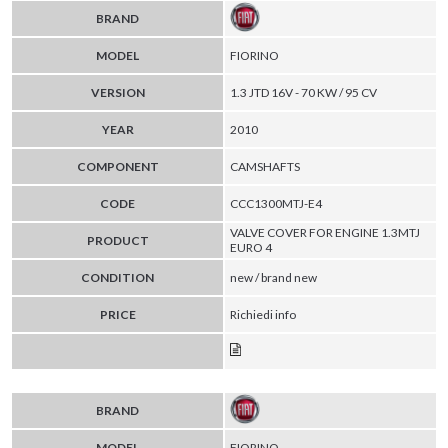
BRAND
MODEL
FIORINO
VERSION
1.3 JTD 16V - 70 KW / 95 CV
YEAR
2010
COMPONENT
CAMSHAFTS
CODE
CCC1300MTJ-E4
VALVE COVER FOR ENGINE 1.3MTJ
PRODUCT
EURO 4
CONDITION
new / brand new
PRICE
Richiedi info
BRAND
MODEL
FIORINO