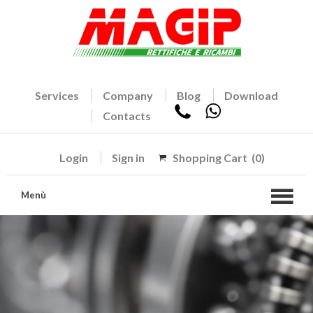
Services
Company
Blog
Download
Contacts
Login
Sign in
Shopping Cart
(0)
Menù