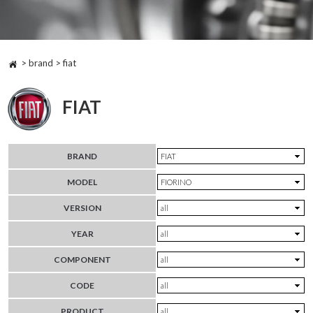
> brand > fiat
FIAT
BRAND
MODEL
VERSION
YEAR
COMPONENT
CODE
PRODUCT