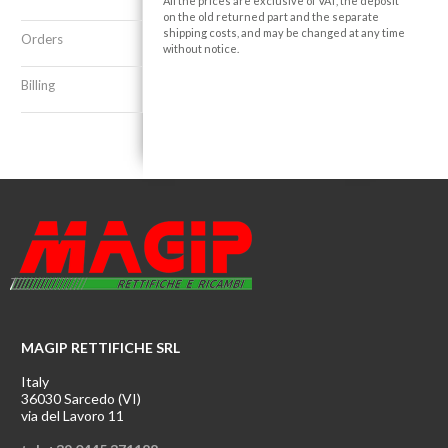
All the prices are exclusive of VAT, the deposit
on the old returned part and the separate
shipping costs, and may be changed at any time
Orders
without notice.
Billing
MAGIP RETTIFICHE SRL
Italy
36030 Sarcedo (VI)
via del Lavoro 11