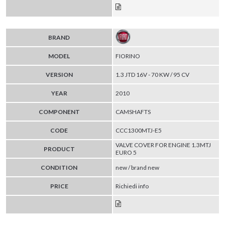
BRAND
MODEL
FIORINO
VERSION
1.3 JTD 16V - 70 KW / 95 CV
YEAR
2010
COMPONENT
CAMSHAFTS
CODE
CCC1300MTJ-E5
VALVE COVER FOR ENGINE 1.3MTJ
PRODUCT
EURO 5
CONDITION
new / brand new
PRICE
Richiedi info