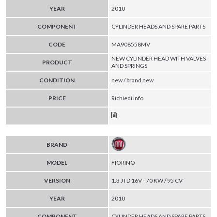
YEAR
2010
COMPONENT
CYLINDER HEADS AND SPARE PARTS
CODE
MA908558MV
NEW CYLINDER HEAD WITH VALVES
PRODUCT
AND SPRINGS
CONDITION
new / brand new
PRICE
Richiedi info
BRAND
MODEL
FIORINO
VERSION
1.3 JTD 16V - 70 KW / 95 CV
YEAR
2010
COMPONENT
CYLINDER HEADS AND SPARE PARTS