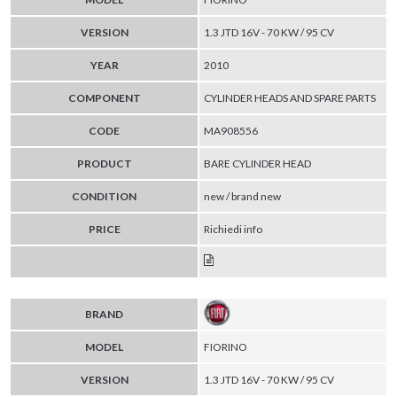
VERSION
1.3 JTD 16V - 70 KW / 95 CV
YEAR
2010
COMPONENT
CYLINDER HEADS AND SPARE PARTS
CODE
MA908556
PRODUCT
BARE CYLINDER HEAD
CONDITION
new / brand new
PRICE
Richiedi info
BRAND
MODEL
FIORINO
VERSION
1.3 JTD 16V - 70 KW / 95 CV