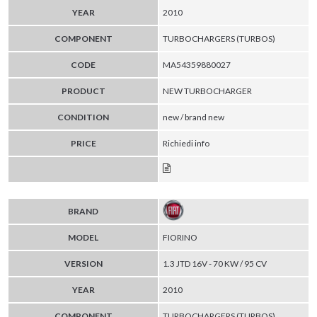
YEAR
2010
COMPONENT
TURBOCHARGERS (TURBOS)
CODE
MA54359880027
PRODUCT
NEW TURBOCHARGER
CONDITION
new / brand new
PRICE
Richiedi info
BRAND
MODEL
FIORINO
VERSION
1.3 JTD 16V - 70 KW / 95 CV
YEAR
2010
COMPONENT
TURBOCHARGERS (TURBOS)