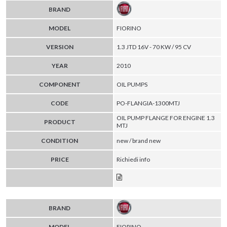
BRAND
MODEL
FIORINO
VERSION
1.3 JTD 16V - 70 KW / 95 CV
YEAR
2010
COMPONENT
OIL PUMPS
CODE
PO-FLANGIA-1300MTJ
OIL PUMP FLANGE FOR ENGINE 1.3
PRODUCT
MTJ
CONDITION
new / brand new
PRICE
Richiedi info
BRAND
MODEL
FIORINO