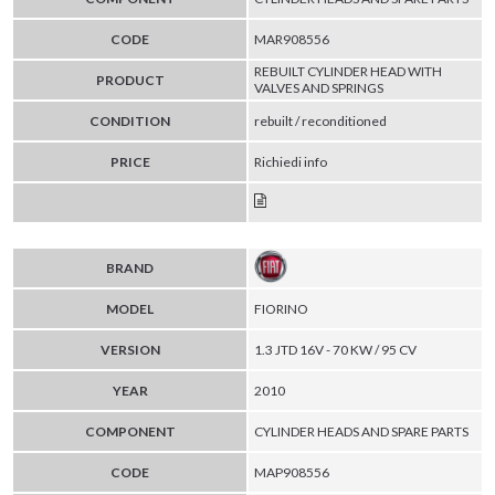
CODE
MAR908556
REBUILT CYLINDER HEAD WITH
PRODUCT
VALVES AND SPRINGS
CONDITION
rebuilt / reconditioned
PRICE
Richiedi info
BRAND
MODEL
FIORINO
VERSION
1.3 JTD 16V - 70 KW / 95 CV
YEAR
2010
COMPONENT
CYLINDER HEADS AND SPARE PARTS
CODE
MAP908556