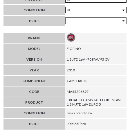
CONDITION
PRICE
BRAND
MODEL
FIORINO
VERSION
1.3 JTD 16V - 70 KW / 95 CV
YEAR
2010
COMPONENT
CAMSHAFTS
CODE
MA55206897
EXHAUST CAMSHAFT FOR ENGINE
PRODUCT
1.3 MJTD 16V EURO 5
CONDITION
new / brand new
PRICE
Richiedi info