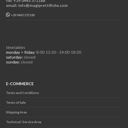
tel: +39 0445 371188
email: info@magiprettifiche.com
+39 0445 371188
timetables
monday > friday:
8:00-12:30 - 14:00-18:30
saturday:
closed
sunday:
closed
E-COMMERCE
Terms and Conditions
Terms of Sale
Shipping Area
Technical / Service Area