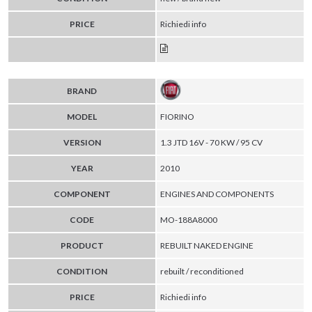
PRICE
Richiedi info
BRAND
MODEL
FIORINO
VERSION
1.3 JTD 16V - 70 KW / 95 CV
YEAR
2010
COMPONENT
ENGINES AND COMPONENTS
CODE
MO-188A8000
PRODUCT
REBUILT NAKED ENGINE
CONDITION
rebuilt / reconditioned
PRICE
Richiedi info